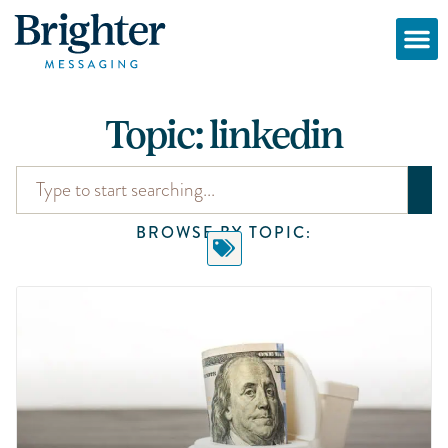
Topic: linkedin
BROWSE BY TOPIC: