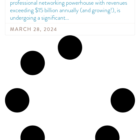
professional networking powerhouse with revenues
exceeding $15 billion annually (and growing!), is
undergoing a significant
MARCH 28, 2024