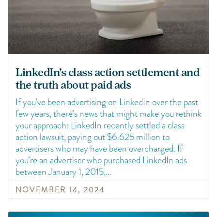
LinkedIn’s class action settlement and
the truth about paid ads
If you’ve been advertising on LinkedIn over the past
few years, there’s news that might make you rethink
your approach: LinkedIn recently settled a class
action lawsuit, paying out $6.625 million to
advertisers who may have been overcharged. If
you’re an advertiser who purchased LinkedIn ads
between January 1, 2015,
NOVEMBER 14, 2024