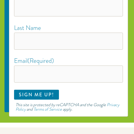
Last Name
Email
(Required)
This site is protected by reCAPTCHA and the Google
Privacy
Policy
and
Terms of Service
apply.