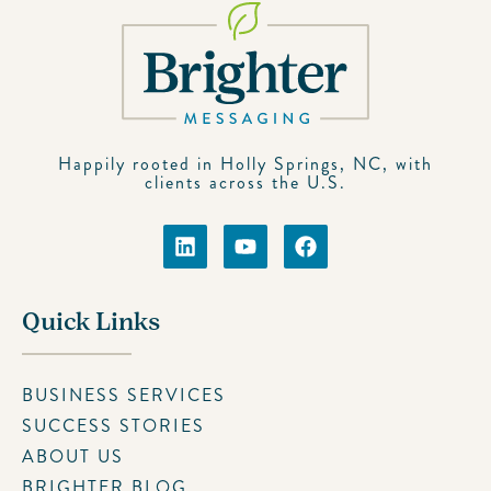
Happily rooted in Holly Springs, NC, with
clients across the U.S.
Quick Links
BUSINESS SERVICES
SUCCESS STORIES
ABOUT US
BRIGHTER BLOG