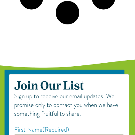
Join Our List
Sign up to receive our email updates. We
promise only to contact you when we have
something fruitful to share.
First Name
(Required)