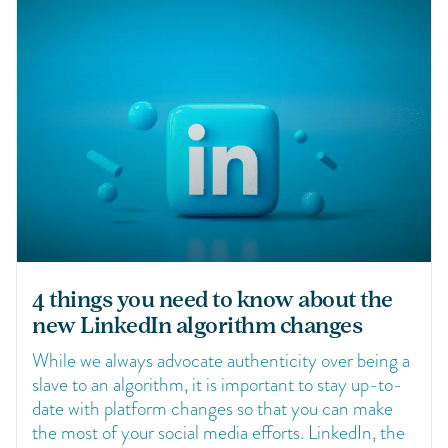
4 things you need to know about the
new LinkedIn algorithm changes
While we always advocate authenticity over being a
slave to an algorithm, it is important to stay up-to-
date with platform changes so that you can make
the most of your social media efforts. LinkedIn, the