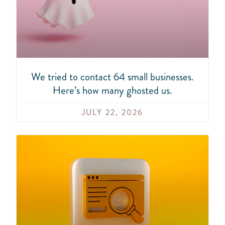
We tried to contact 64 small businesses.
Here’s how many ghosted us.
JULY 22, 2026