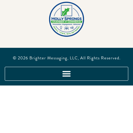
© 2026
Brighter Messaging, LLC
, All Rights Reserved.