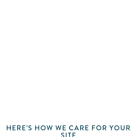
NO WEBSITE SHOULD BE
LAUNCHED AND LEFT
At Brighter Messaging, we see your website as
a living part of your business. Our hosting and
maintenance service keeps the sites we build
secure, fast, and consistently online, with the
same care and attention they received at
launch. While you focus on your work, we
make sure your website continues doing its job.
HERE’S HOW WE CARE FOR YOUR
SITE