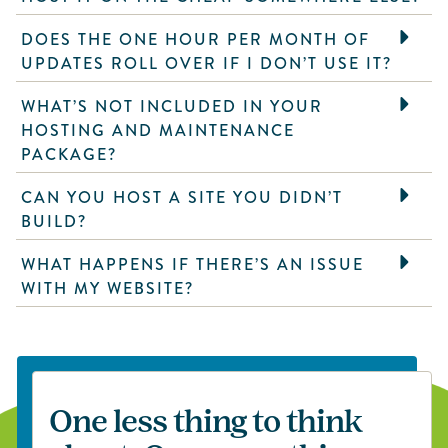
DOES THE ONE HOUR PER MONTH OF
UPDATES ROLL OVER IF I DON’T USE IT?
WHAT’S NOT INCLUDED IN YOUR
HOSTING AND MAINTENANCE
PACKAGE?
CAN YOU HOST A SITE YOU DIDN’T
BUILD?
WHAT HAPPENS IF THERE’S AN ISSUE
WITH MY WEBSITE?
One less thing to think