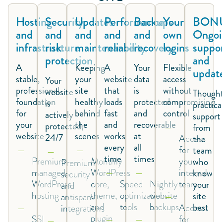
Hosting
Security
Updates
Performance
Backups
Your
BONU
and
and
and
and
and
own
Ongoi
infrastructure
risk
maintenance
reliability
recovery
logins
suppo
protection
and
A
Keeping
A
Your
Flexible
updat
stable,
your
website
data
access
Your
professional
site
that
is
without
website
Thought
foundation
healthy
loads
protected
compromising
is
practica
for
behind
fast
and
control
actively
support
your
the
and
recoverable
protected,
from
website
scenes
works
at
24/7
Access
the
every
all
for
team
time
times
Premium
Monthly
your
who
Premium
managed
WordPress
internal
know
security
WordPress
core,
Speed
Nightly
team
your
and
hosting
theme,
optimization
website
site
antispam
and
tools
backups
best
Access
integrations
plugin
SSL
for