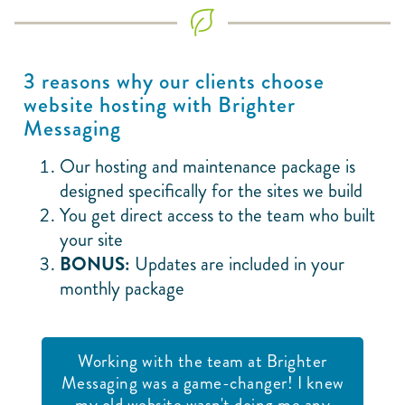
3 reasons why our clients choose
website hosting with Brighter
Messaging
Our hosting and maintenance package is
designed specifically for the sites we build
You get direct access to the team who built
your site
BONUS:
Updates are included in your
monthly package
Working with the team at Brighter
Messaging was a game-changer! I knew
my old website wasn't doing me any