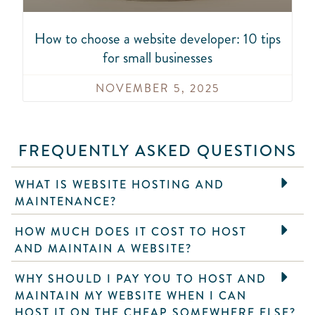
How to choose a website developer: 10 tips
for small businesses
NOVEMBER 5, 2025
FREQUENTLY ASKED QUESTIONS
WHAT IS WEBSITE HOSTING AND
MAINTENANCE?
HOW MUCH DOES IT COST TO HOST
AND MAINTAIN A WEBSITE?
WHY SHOULD I PAY YOU TO HOST AND
MAINTAIN MY WEBSITE WHEN I CAN
HOST IT ON THE CHEAP SOMEWHERE ELSE?