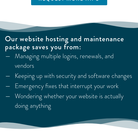
Our website hosting and maintenance
package saves you from:
Managing multiple logins, renewals, and
vendors
Keeping up with security and software changes
Emergency fixes that interrupt your work
Wondering whether your website is actually
doing anything