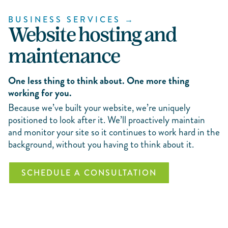
BUSINESS SERVICES →
Website hosting and
maintenance
One less thing to think about. One more thing
working for you.
Because we’ve built your website, we’re uniquely
positioned to look after it. We’ll proactively maintain
and monitor your site so it continues to work hard in the
background, without you having to think about it.
SCHEDULE A CONSULTATION