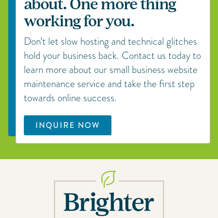
about. One more thing
working for you.
Don’t let slow hosting and technical glitches
hold your business back. Contact us today to
learn more about our small business website
maintenance service and take the first step
towards online success.
INQUIRE NOW