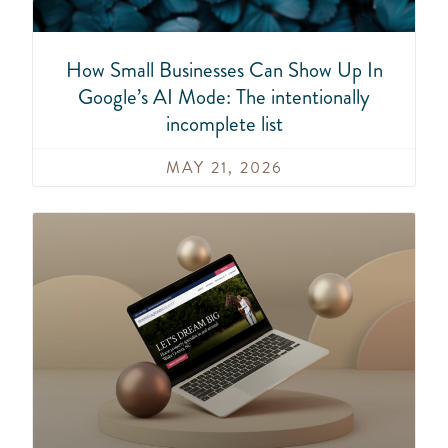
How Small Businesses Can Show Up In
Google’s AI Mode: The intentionally
incomplete list
MAY 21, 2026