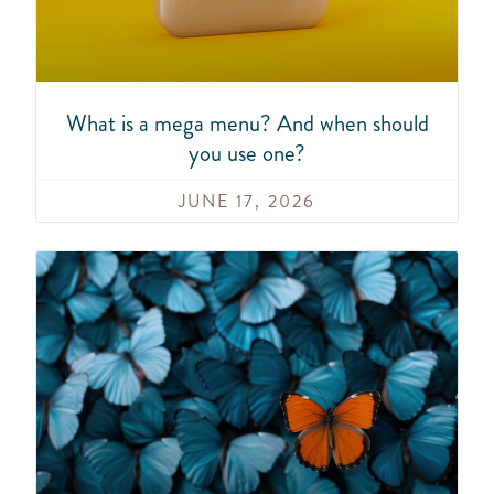
What is a mega menu? And when should
you use one?
JUNE 17, 2026