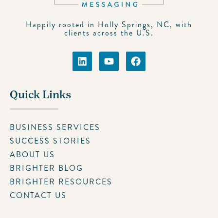
Happily rooted in Holly Springs, NC, with
clients across the U.S.
Quick Links
BUSINESS SERVICES
SUCCESS STORIES
ABOUT US
BRIGHTER BLOG
BRIGHTER RESOURCES
CONTACT US