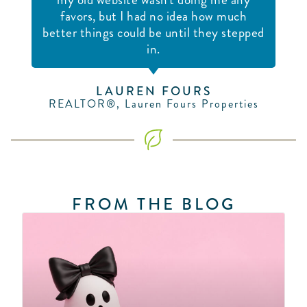
favors, but I had no idea how much
better things could be until they stepped
in.
LAUREN FOURS
REALTOR®, Lauren Fours Properties
FROM THE BLOG