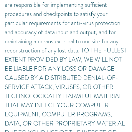
are responsible for implementing sufficient
procedures and checkpoints to satisfy your
particular requirements for anti-virus protection
and accuracy of data input and output, and for
maintaining a means external to our site for any
reconstruction of any lost data. TO THE FULLEST
EXTENT PROVIDED BY LAW, WE WILL NOT
BE LIABLE FOR ANY LOSS OR DAMAGE
CAUSED BY A DISTRIBUTED DENIAL-OF-
SERVICE ATTACK, VIRUSES, OR OTHER
TECHNOLOGICALLY HARMFUL MATERIAL
THAT MAY INFECT YOUR COMPUTER
EQUIPMENT, COMPUTER PROGRAMS,
DATA, OR OTHER PROPRIETARY MATERIAL