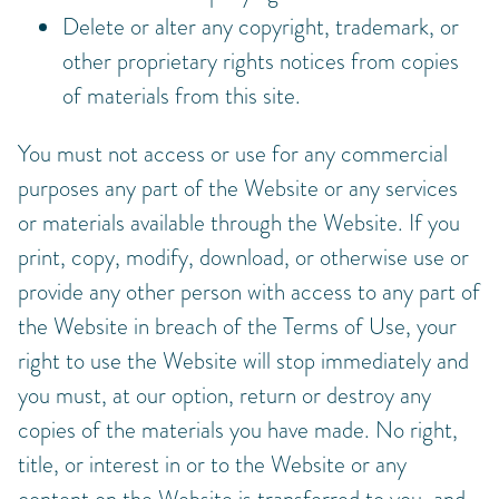
Delete or alter any copyright, trademark, or
other proprietary rights notices from copies
of materials from this site.
You must not access or use for any commercial
purposes any part of the Website or any services
or materials available through the Website. If you
print, copy, modify, download, or otherwise use or
provide any other person with access to any part of
the Website in breach of the Terms of Use, your
right to use the Website will stop immediately and
you must, at our option, return or destroy any
copies of the materials you have made. No right,
title, or interest in or to the Website or any
content on the Website is transferred to you, and