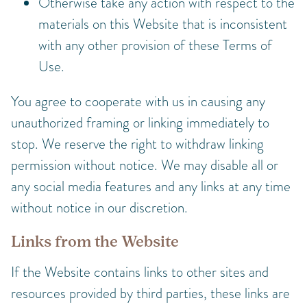
Otherwise take any action with respect to the
materials on this Website that is inconsistent
with any other provision of these Terms of
Use.
You agree to cooperate with us in causing any
unauthorized framing or linking immediately to
stop. We reserve the right to withdraw linking
permission without notice. We may disable all or
any social media features and any links at any time
without notice in our discretion.
Links from the Website
If the Website contains links to other sites and
resources provided by third parties, these links are