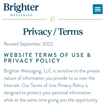
Privacy / Terms
Revised September 2022
WEBSITE TERMS OF USE &
PRIVACY POLICY
Brighter Messaging, LLC is sensitive to the private
nature of information you provide to us over the
Internet. Our Terms of Use Privacy Policy is
designed to protect your personal information
while at the same time giving you the opportunity