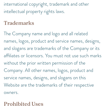
international copyright, trademark and other
intellectual property rights laws.
Trademarks
The Company name and logo and all related
names, logos, product and service names, designs,
and slogans are trademarks of the Company or its
affiliates or licensors. You must not use such marks
without the prior written permission of the
Company. All other names, logos, product and
service names, designs, and slogans on this
Website are the trademarks of their respective
owners.
Prohibited Uses