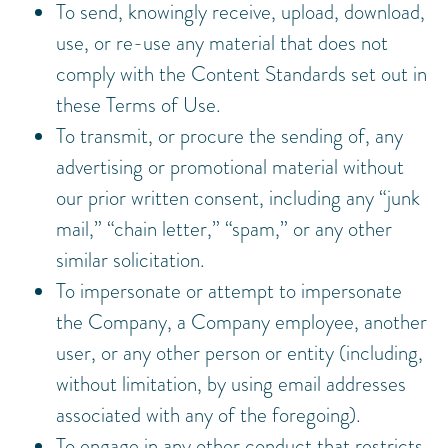
To send, knowingly receive, upload, download,
use, or re-use any material that does not
comply with the Content Standards set out in
these Terms of Use.
To transmit, or procure the sending of, any
advertising or promotional material without
our prior written consent, including any “junk
mail,” “chain letter,” “spam,” or any other
similar solicitation.
To impersonate or attempt to impersonate
the Company, a Company employee, another
user, or any other person or entity (including,
without limitation, by using email addresses
associated with any of the foregoing).
To engage in any other conduct that restricts