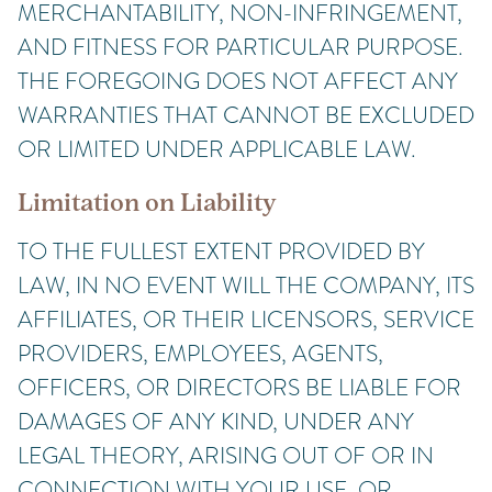
MERCHANTABILITY, NON-INFRINGEMENT,
AND FITNESS FOR PARTICULAR PURPOSE.
THE FOREGOING DOES NOT AFFECT ANY
WARRANTIES THAT CANNOT BE EXCLUDED
OR LIMITED UNDER APPLICABLE LAW.
Limitation on Liability
TO THE FULLEST EXTENT PROVIDED BY
LAW, IN NO EVENT WILL THE COMPANY, ITS
AFFILIATES, OR THEIR LICENSORS, SERVICE
PROVIDERS, EMPLOYEES, AGENTS,
OFFICERS, OR DIRECTORS BE LIABLE FOR
DAMAGES OF ANY KIND, UNDER ANY
LEGAL THEORY, ARISING OUT OF OR IN
CONNECTION WITH YOUR USE, OR