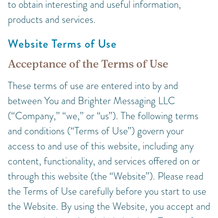
to obtain interesting and useful information,
products and services.
Website Terms of Use
Acceptance of the Terms of Use
These terms of use are entered into by and
between You and Brighter Messaging LLC
(“Company,” “we,” or “us”). The following terms
and conditions (“Terms of Use”) govern your
access to and use of this website, including any
content, functionality, and services offered on or
through this website (the “Website”). Please read
the Terms of Use carefully before you start to use
the Website. By using the Website, you accept and