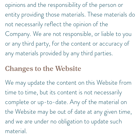
opinions and the responsibility of the person or
entity providing those materials. These materials do
not necessarily reflect the opinion of the
Company. We are not responsible, or liable to you
or any third party, for the content or accuracy of
any materials provided by any third parties.
Changes to the Website
We may update the content on this Website from
time to time, but its content is not necessarily
complete or up-to-date. Any of the material on
the Website may be out of date at any given time,
and we are under no obligation to update such
material.