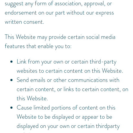
suggest any form of association, approval, or
endorsement on our part without our express
written consent.
This Website may provide certain social media
features that enable you to:
Link from your own or certain third-party
websites to certain content on this Website.
Send emails or other communications with
certain content, or links to certain content, on
this Website.
Cause limited portions of content on this
Website to be displayed or appear to be
displayed on your own or certain thirdparty