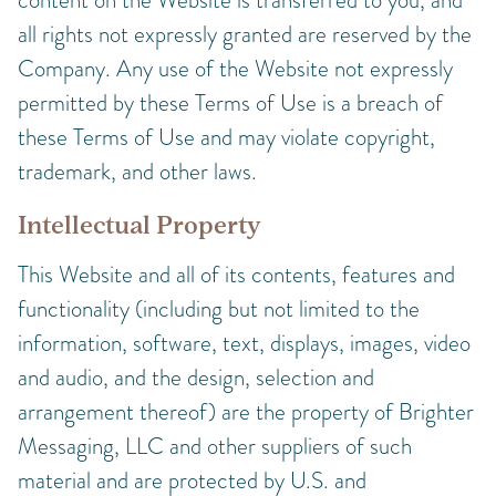
all rights not expressly granted are reserved by the
Company. Any use of the Website not expressly
permitted by these Terms of Use is a breach of
these Terms of Use and may violate copyright,
trademark, and other laws.
Intellectual Property
This Website and all of its contents, features and
functionality (including but not limited to the
information, software, text, displays, images, video
and audio, and the design, selection and
arrangement thereof) are the property of Brighter
Messaging, LLC and other suppliers of such
material and are protected by U.S. and