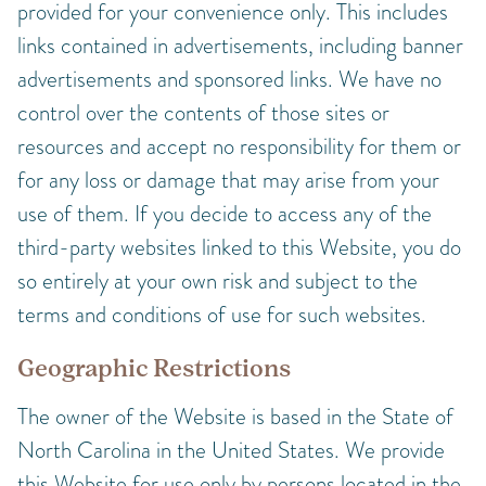
provided for your convenience only. This includes
links contained in advertisements, including banner
advertisements and sponsored links. We have no
control over the contents of those sites or
resources and accept no responsibility for them or
for any loss or damage that may arise from your
use of them. If you decide to access any of the
third-party websites linked to this Website, you do
so entirely at your own risk and subject to the
terms and conditions of use for such websites.
Geographic Restrictions
The owner of the Website is based in the State of
North Carolina in the United States. We provide
this Website for use only by persons located in the