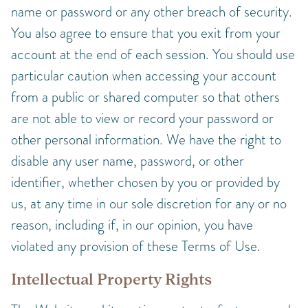
name or password or any other breach of security.
You also agree to ensure that you exit from your
account at the end of each session. You should use
particular caution when accessing your account
from a public or shared computer so that others
are not able to view or record your password or
other personal information. We have the right to
disable any user name, password, or other
identifier, whether chosen by you or provided by
us, at any time in our sole discretion for any or no
reason, including if, in our opinion, you have
violated any provision of these Terms of Use.
Intellectual Property Rights