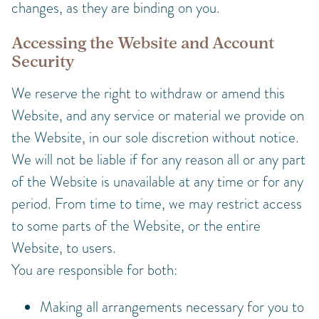
changes, as they are binding on you.
Accessing the Website and Account
Security
We reserve the right to withdraw or amend this
Website, and any service or material we provide on
the Website, in our sole discretion without notice.
We will not be liable if for any reason all or any part
of the Website is unavailable at any time or for any
period. From time to time, we may restrict access
to some parts of the Website, or the entire
Website, to users.
You are responsible for both:
Making all arrangements necessary for you to