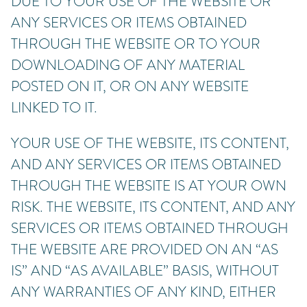
DUE TO YOUR USE OF THE WEBSITE OR
ANY SERVICES OR ITEMS OBTAINED
THROUGH THE WEBSITE OR TO YOUR
DOWNLOADING OF ANY MATERIAL
POSTED ON IT, OR ON ANY WEBSITE
LINKED TO IT.
YOUR USE OF THE WEBSITE, ITS CONTENT,
AND ANY SERVICES OR ITEMS OBTAINED
THROUGH THE WEBSITE IS AT YOUR OWN
RISK. THE WEBSITE, ITS CONTENT, AND ANY
SERVICES OR ITEMS OBTAINED THROUGH
THE WEBSITE ARE PROVIDED ON AN “AS
IS” AND “AS AVAILABLE” BASIS, WITHOUT
ANY WARRANTIES OF ANY KIND, EITHER