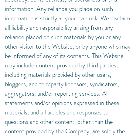
information. Any reliance you place on such
information is strictly at your own risk. We disclaim
all liability and responsibility arising from any
reliance placed on such materials by you or any
other visitor to the Website, or by anyone who may
be informed of any of its contents. This Website
may include content provided by third parties,
including materials provided by other users,
bloggers, and thirdparty licensors, syndicators,
aggregators, and/or reporting services. All
statements and/or opinions expressed in these
materials, and all articles and responses to
questions and other content, other than the
content provided by the Company, are solely the