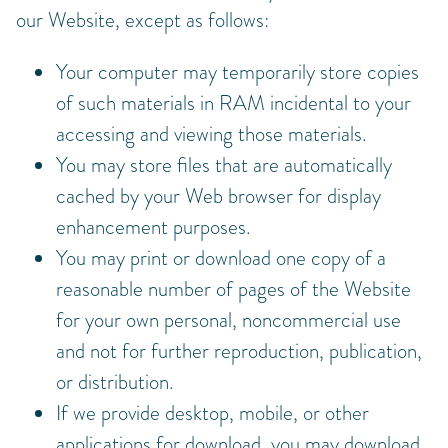
our Website, except as follows:
Your computer may temporarily store copies
of such materials in RAM incidental to your
accessing and viewing those materials.
You may store files that are automatically
cached by your Web browser for display
enhancement purposes.
You may print or download one copy of a
reasonable number of pages of the Website
for your own personal, noncommercial use
and not for further reproduction, publication,
or distribution.
If we provide desktop, mobile, or other
applications for download, you may download