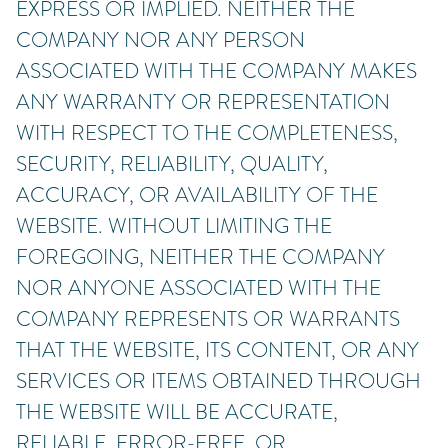
EXPRESS OR IMPLIED. NEITHER THE
COMPANY NOR ANY PERSON
ASSOCIATED WITH THE COMPANY MAKES
ANY WARRANTY OR REPRESENTATION
WITH RESPECT TO THE COMPLETENESS,
SECURITY, RELIABILITY, QUALITY,
ACCURACY, OR AVAILABILITY OF THE
WEBSITE. WITHOUT LIMITING THE
FOREGOING, NEITHER THE COMPANY
NOR ANYONE ASSOCIATED WITH THE
COMPANY REPRESENTS OR WARRANTS
THAT THE WEBSITE, ITS CONTENT, OR ANY
SERVICES OR ITEMS OBTAINED THROUGH
THE WEBSITE WILL BE ACCURATE,
RELIABLE, ERROR-FREE, OR