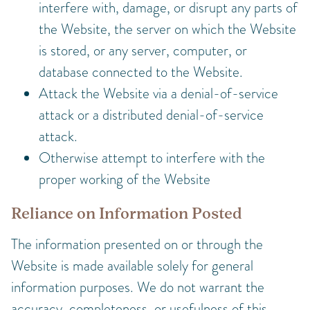
interfere with, damage, or disrupt any parts of
the Website, the server on which the Website
is stored, or any server, computer, or
database connected to the Website.
Attack the Website via a denial-of-service
attack or a distributed denial-of-service
attack.
Otherwise attempt to interfere with the
proper working of the Website
Reliance on Information Posted
The information presented on or through the
Website is made available solely for general
information purposes. We do not warrant the
accuracy, completeness, or usefulness of this