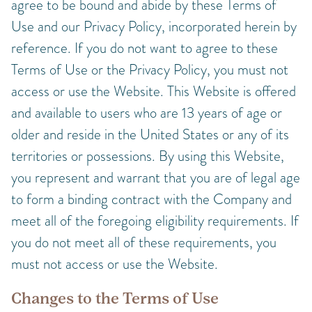
agree to be bound and abide by these Terms of
Use and our Privacy Policy, incorporated herein by
reference. If you do not want to agree to these
Terms of Use or the Privacy Policy, you must not
access or use the Website. This Website is offered
and available to users who are 13 years of age or
older and reside in the United States or any of its
territories or possessions. By using this Website,
you represent and warrant that you are of legal age
to form a binding contract with the Company and
meet all of the foregoing eligibility requirements. If
you do not meet all of these requirements, you
must not access or use the Website.
Changes to the Terms of Use