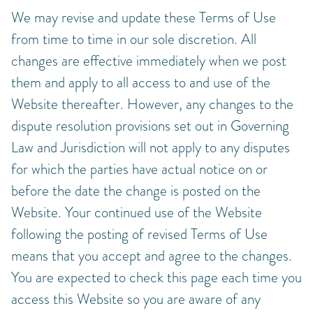
We may revise and update these Terms of Use
from time to time in our sole discretion. All
changes are effective immediately when we post
them and apply to all access to and use of the
Website thereafter. However, any changes to the
dispute resolution provisions set out in Governing
Law and Jurisdiction will not apply to any disputes
for which the parties have actual notice on or
before the date the change is posted on the
Website. Your continued use of the Website
following the posting of revised Terms of Use
means that you accept and agree to the changes.
You are expected to check this page each time you
access this Website so you are aware of any