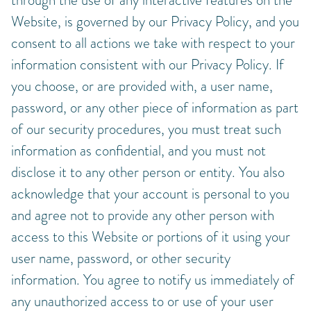
Website, is governed by our Privacy Policy, and you
consent to all actions we take with respect to your
information consistent with our Privacy Policy. If
you choose, or are provided with, a user name,
password, or any other piece of information as part
of our security procedures, you must treat such
information as confidential, and you must not
disclose it to any other person or entity. You also
acknowledge that your account is personal to you
and agree not to provide any other person with
access to this Website or portions of it using your
user name, password, or other security
information. You agree to notify us immediately of
any unauthorized access to or use of your user