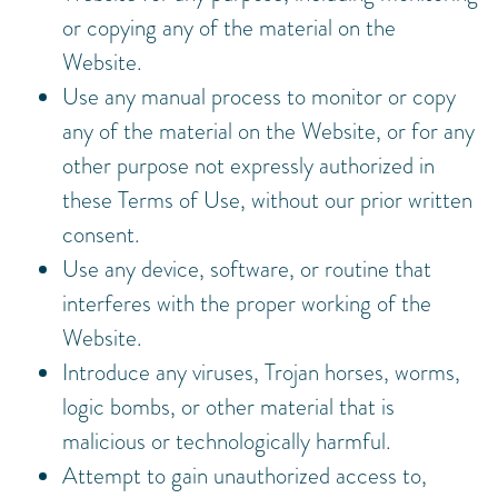
or copying any of the material on the
Website.
Use any manual process to monitor or copy
any of the material on the Website, or for any
other purpose not expressly authorized in
these Terms of Use, without our prior written
consent.
Use any device, software, or routine that
interferes with the proper working of the
Website.
Introduce any viruses, Trojan horses, worms,
logic bombs, or other material that is
malicious or technologically harmful.
Attempt to gain unauthorized access to,