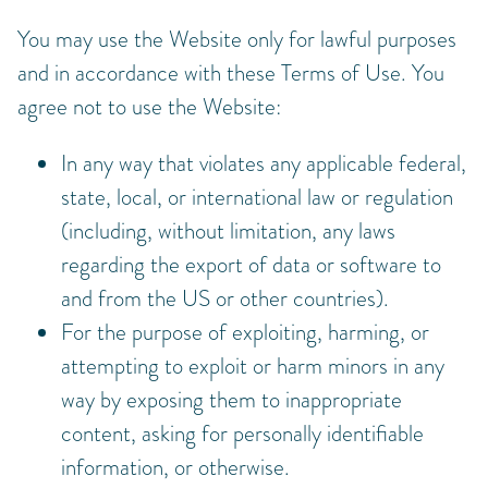
You may use the Website only for lawful purposes
and in accordance with these Terms of Use. You
agree not to use the Website:
In any way that violates any applicable federal,
state, local, or international law or regulation
(including, without limitation, any laws
regarding the export of data or software to
and from the US or other countries).
For the purpose of exploiting, harming, or
attempting to exploit or harm minors in any
way by exposing them to inappropriate
content, asking for personally identifiable
information, or otherwise.