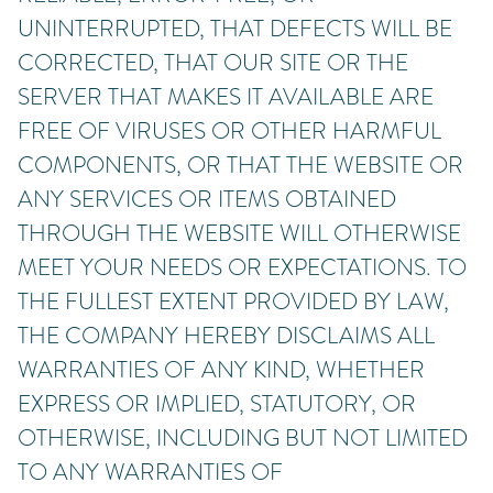
UNINTERRUPTED, THAT DEFECTS WILL BE
CORRECTED, THAT OUR SITE OR THE
SERVER THAT MAKES IT AVAILABLE ARE
FREE OF VIRUSES OR OTHER HARMFUL
COMPONENTS, OR THAT THE WEBSITE OR
ANY SERVICES OR ITEMS OBTAINED
THROUGH THE WEBSITE WILL OTHERWISE
MEET YOUR NEEDS OR EXPECTATIONS. TO
THE FULLEST EXTENT PROVIDED BY LAW,
THE COMPANY HEREBY DISCLAIMS ALL
WARRANTIES OF ANY KIND, WHETHER
EXPRESS OR IMPLIED, STATUTORY, OR
OTHERWISE, INCLUDING BUT NOT LIMITED
TO ANY WARRANTIES OF