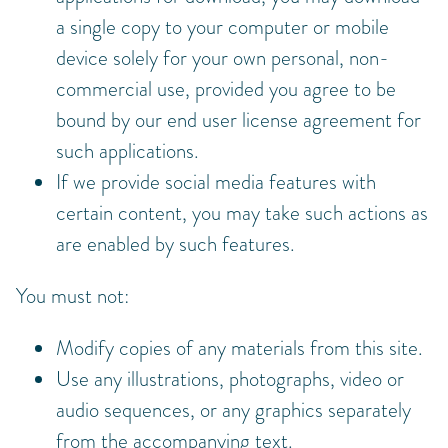
a single copy to your computer or mobile
device solely for your own personal, non-
commercial use, provided you agree to be
bound by our end user license agreement for
such applications.
If we provide social media features with
certain content, you may take such actions as
are enabled by such features.
You must not:
Modify copies of any materials from this site.
Use any illustrations, photographs, video or
audio sequences, or any graphics separately
from the accompanying text.