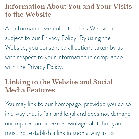
Information About You and Your Visits
to the Website
All information we collect on this Website is
subject to our Privacy Policy. By using the
Website, you consent to all actions taken by us
with respect to your information in compliance
with the Privacy Policy.
Linking to the Website and Social
Media Features
You may link to our homepage, provided you do so
in a way that is fair and legal and does not damage
our reputation or take advantage of it, but you
must not establish a link in such a way as to