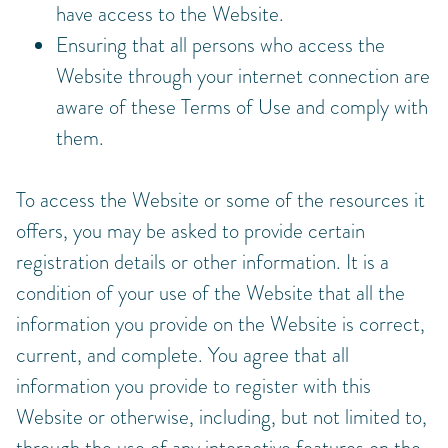
have access to the Website.
Ensuring that all persons who access the
Website through your internet connection are
aware of these Terms of Use and comply with
them.
To access the Website or some of the resources it
offers, you may be asked to provide certain
registration details or other information. It is a
condition of your use of the Website that all the
information you provide on the Website is correct,
current, and complete. You agree that all
information you provide to register with this
Website or otherwise, including, but not limited to,
through the use of any interactive features on the