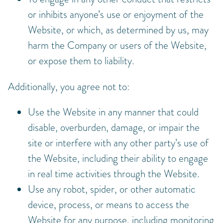
or inhibits anyone’s use or enjoyment of the
Website, or which, as determined by us, may
harm the Company or users of the Website,
or expose them to liability.
Additionally, you agree not to:
Use the Website in any manner that could
disable, overburden, damage, or impair the
site or interfere with any other party’s use of
the Website, including their ability to engage
in real time activities through the Website.
Use any robot, spider, or other automatic
device, process, or means to access the
Website for any purpose, including monitoring