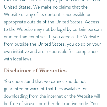
United States. We make no claims that the
Website or any of its content is accessible or
appropriate outside of the United States. Access
to the Website may not be legal by certain persons
or in certain countries. If you access the Website
from outside the United States, you do so on your
own initiative and are responsible for compliance
with local laws.
Disclaimer of Warranties
You understand that we cannot and do not
guarantee or warrant that files available for
downloading from the internet or the Website will
be free of viruses or other destructive code. You