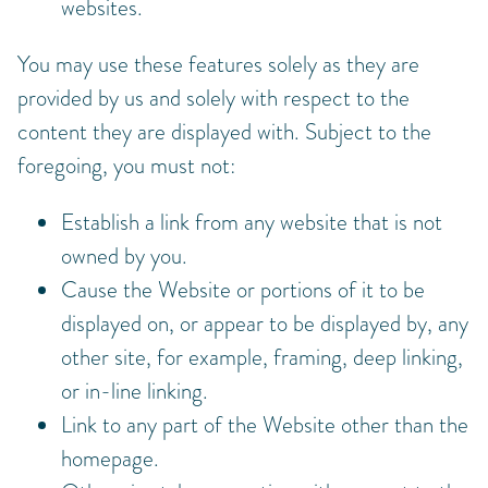
websites.
You may use these features solely as they are
provided by us and solely with respect to the
content they are displayed with. Subject to the
foregoing, you must not:
Establish a link from any website that is not
owned by you.
Cause the Website or portions of it to be
displayed on, or appear to be displayed by, any
other site, for example, framing, deep linking,
or in-line linking.
Link to any part of the Website other than the
homepage.