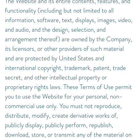
The Website and its entire contents, features, and
functionality (including but not limited to all
information, software, text, displays, images, video,
and audio, and the design, selection, and
arrangement thereof) are owned by the Company,
its licensors, or other providers of such material
and are protected by United States and
international copyright, trademark, patent, trade
secret, and other intellectual property or
proprietary rights laws. These Terms of Use permit
you to use the Website for your personal, non-
commercial use only. You must not reproduce,
distribute, modify, create derivative works of,
publicly display, publicly perform, republish,
download, store, or transmit any of the material on