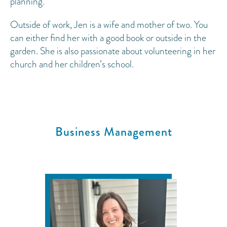
planning.
Outside of work, Jen is a wife and mother of two. You
can either find her with a good book or outside in the
garden. She is also passionate about volunteering in her
church and her children’s school.
Business Management