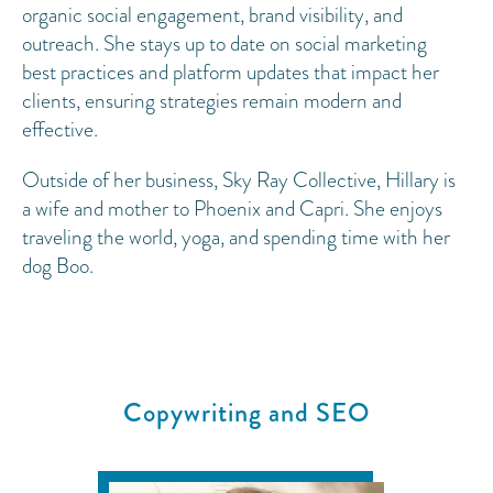
organic social engagement, brand visibility, and
outreach. She stays up to date on social marketing
best practices and platform updates that impact her
clients, ensuring strategies remain modern and
effective.
Outside of her business, Sky Ray Collective, Hillary is
a wife and mother to Phoenix and Capri. She enjoys
traveling the world, yoga, and spending time with her
dog Boo.
Copywriting and SEO