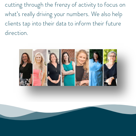
cutting through the frenzy of activity to focus on
what’s really driving your numbers. We also help
clients tap into their data to inform their future
direction.