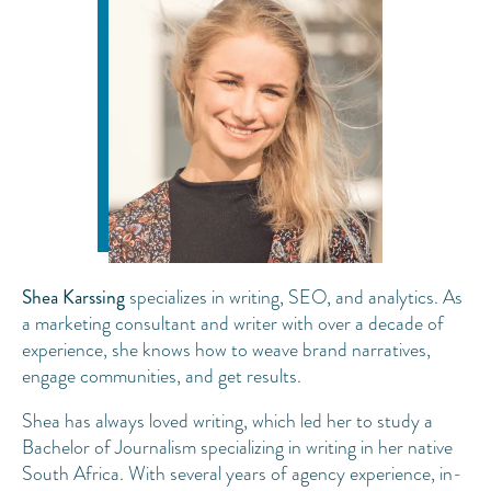
Shea Karssing
specializes in writing, SEO, and analytics. As
a marketing consultant and writer with over a decade of
experience, she knows how to weave brand narratives,
engage communities, and get results.
Shea has always loved writing, which led her to study a
Bachelor of Journalism specializing in writing in her native
South Africa. With several years of agency experience, in-