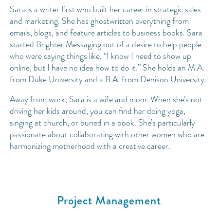
Sara is a writer first who built her career in strategic sales
and marketing. She has ghostwritten everything from
emails, blogs, and feature articles to business books. Sara
started Brighter Messaging out of a desire to help people
who were saying things like, “I know I need to show up
online, but I have no idea how to do it.” She holds an M.A.
from Duke University and a B.A. from Denison University.
Away from work, Sara is a wife and mom. When she’s not
driving her kids around, you can find her doing yoga,
singing at church, or buried in a book. She’s particularly
passionate about collaborating with other women who are
harmonizing motherhood with a creative career.
Project Management