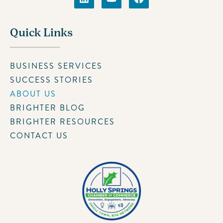
Quick Links
BUSINESS SERVICES
SUCCESS STORIES
ABOUT US
BRIGHTER BLOG
BRIGHTER RESOURCES
CONTACT US