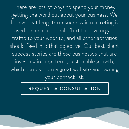
There are lots of ways to spend your money
getting the word out about your business. We
believe that long-term success in marketing is
based on an intentional effort to drive organic
traffic to your website, and all other activities
should feed into that objective. Our best client
success stories are those businesses that are
investing in long-term, sustainable growth,
which comes from a great website and owning
your contact list.
REQUEST A CONSULTATION