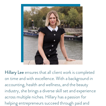
Hillary Lee
ensures that all client work is completed
on time and with excellence. With a background in
accounting, health and wellness, and the beauty
industry, she brings a diverse skill set and experience
across multiple niches. Hillary has a passion for
helping entrepreneurs succeed through paid and