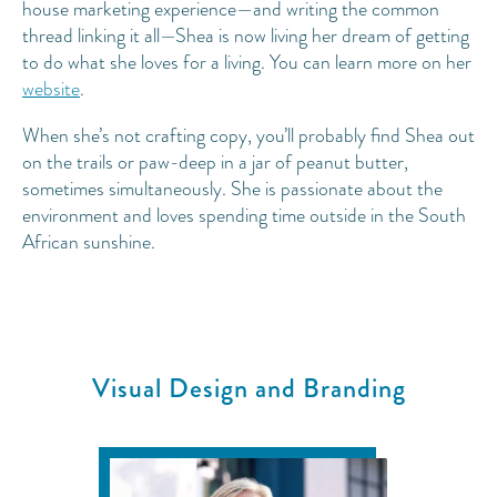
house marketing experience—and writing the common
thread linking it all—Shea is now living her dream of getting
to do what she loves for a living. You can learn more on her
website
.
When she’s not crafting copy, you’ll probably find Shea out
on the trails or paw-deep in a jar of peanut butter,
sometimes simultaneously. She is passionate about the
environment and loves spending time outside in the South
African sunshine.
Visual Design and Branding