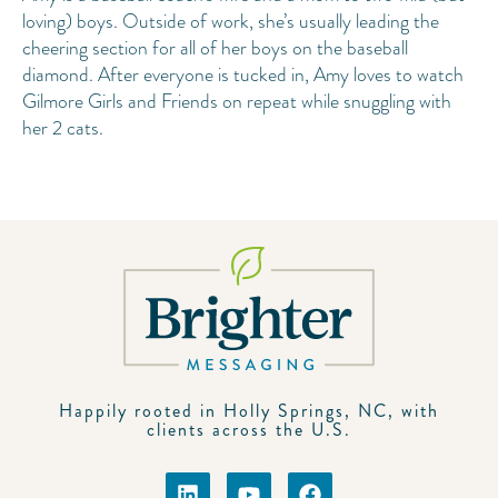
loving) boys. Outside of work, she’s usually leading the
cheering section for all of her boys on the baseball
diamond. After everyone is tucked in, Amy loves to watch
Gilmore Girls and Friends on repeat while snuggling with
her 2 cats.
Happily rooted in Holly Springs, NC, with
clients across the U.S.