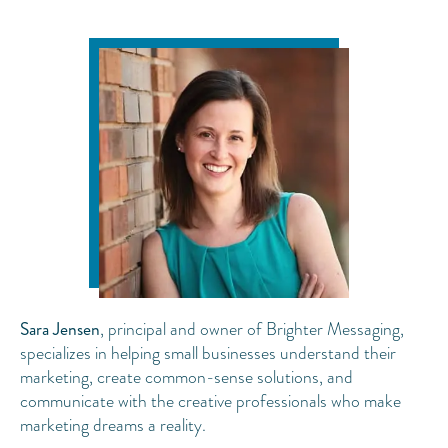
Sara Jensen
, principal and owner of Brighter Messaging,
specializes in helping small businesses understand their
marketing, create common-sense solutions, and
communicate with the creative professionals who make
marketing dreams a reality.