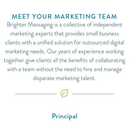
MEET YOUR MARKETING TEAM
Brighter Messaging is a collective of independent
marketing experts that provides small business
clients with a unified solution for outsourced digital
marketing needs. Our years of experience working
together give clients all the benefits of collaborating
with a team without the need to hire and manage
disparate marketing talent.
Principal