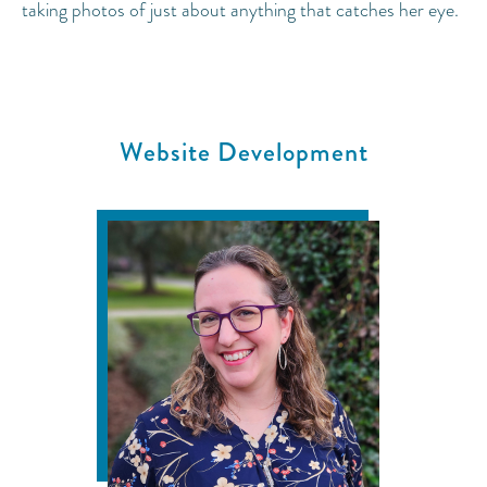
taking photos of just about anything that catches her eye.
Website Development