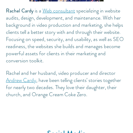
Rachel Cardy
is a
Web consultant
specializing in website
audits, design, development, and maintenance. With her
background in video production and marketing, she helps
clients tell a better story with and through their website.
Focusing on speed, security, and usability, as well as SEO
readiness, the websites she builds and manages become
powerful assets for clients in their marketing and
conversion toolkit.
Rachel and her husband, video producer and director
Andrew Cardy
, have been telling clients’ stories together
for nearly two decades. They love their daughter, their
church, and Orange Cream Coke Zero.