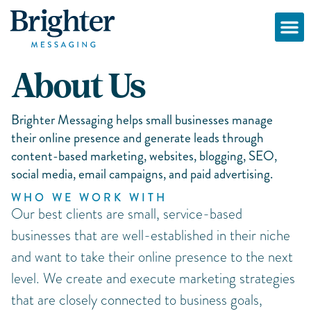
About Us
Brighter Messaging helps small businesses manage
their online presence and generate leads through
content-based marketing, websites, blogging, SEO,
social media, email campaigns, and paid advertising.
WHO WE WORK WITH
Our best clients are small, service-based
businesses that are well-established in their niche
and want to take their online presence to the next
level. We create and execute marketing strategies
that are closely connected to business goals,