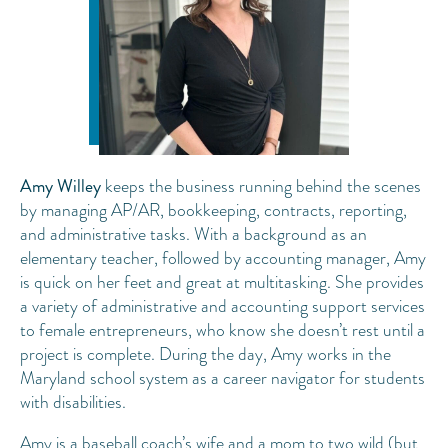
Amy Willey
keeps the business running behind the scenes
by managing AP/AR, bookkeeping, contracts, reporting,
and administrative tasks. With a background as an
elementary teacher, followed by accounting manager, Amy
is quick on her feet and great at multitasking. She provides
a variety of administrative and accounting support services
to female entrepreneurs, who know she doesn’t rest until a
project is complete. During the day, Amy works in the
Maryland school system as a career navigator for students
with disabilities.
Amy is a baseball coach’s wife and a mom to two wild (but