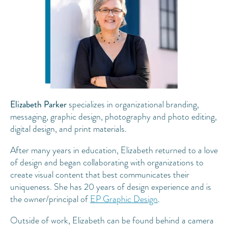
Elizabeth Parker
specializes in organizational branding,
messaging, graphic design, photography and photo editing,
digital design, and print materials.
After many years in education, Elizabeth returned to a love
of design and began collaborating with organizations to
create visual content that best communicates their
uniqueness. She has 20 years of design experience and is
the owner/principal of
EP Graphic Design
.
Outside of work, Elizabeth can be found behind a camera