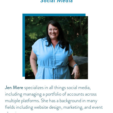
Social Media
Jen Mere
specializes in all things social media,
including managing a portfolio of accounts across
multiple platforms. She has a background in many
fields including website design, marketing, and event