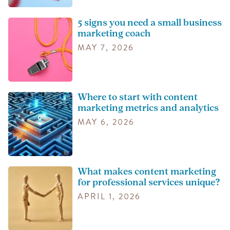
5 signs you need a small business
marketing coach
MAY 7, 2026
Where to start with content
marketing metrics and analytics
MAY 6, 2026
What makes content marketing
for professional services unique?
APRIL 1, 2026