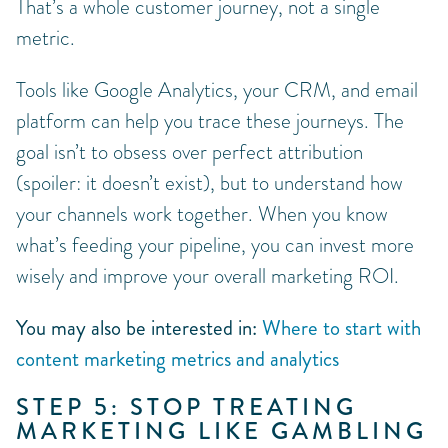
That’s a whole customer journey, not a single
metric.
Tools like Google Analytics, your CRM, and email
platform can help you trace these journeys. The
goal isn’t to obsess over perfect attribution
(spoiler: it doesn’t exist), but to understand how
your channels work together. When you know
what’s feeding your pipeline, you can invest more
wisely and improve your overall marketing ROI.
You may also be interested in:
Where to start with
content marketing metrics and analytics
STEP 5: STOP TREATING
MARKETING LIKE GAMBLING