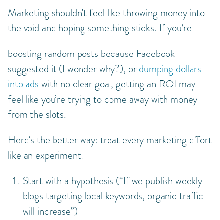
Marketing shouldn’t feel like throwing money into
the void and hoping something sticks. If you’re
boosting random posts because Facebook
suggested it (I wonder why?), or
dumping dollars
into ads
with no clear goal, getting an ROI may
feel like you’re trying to come away with money
from the slots.
Here’s the better way: treat every marketing effort
like an experiment.
Start with a hypothesis (“If we publish weekly
blogs targeting local keywords, organic traffic
will increase”)