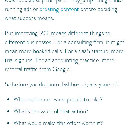
Most people skip this part. They jump straight into
running ads or
creating content
before deciding
what success means.
But improving ROI means different things to
different businesses. For a consulting firm, it might
mean more booked calls. For a SaaS startup, more
trial signups. For an accounting practice, more
referral traffic from Google.
So before you dive into dashboards, ask yourself:
What action do I want people to take?
What’s the value of that action?
What would make this effort worth it?