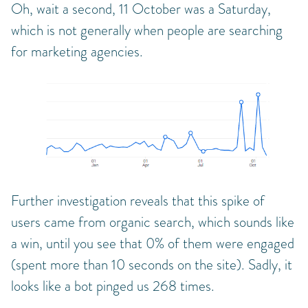
Oh, wait a second, 11 October was a Saturday,
which is not generally when people are searching
for marketing agencies.
Further investigation reveals that this spike of
users came from organic search, which sounds like
a win, until you see that 0% of them were engaged
(spent more than 10 seconds on the site). Sadly, it
looks like a bot pinged us 268 times.