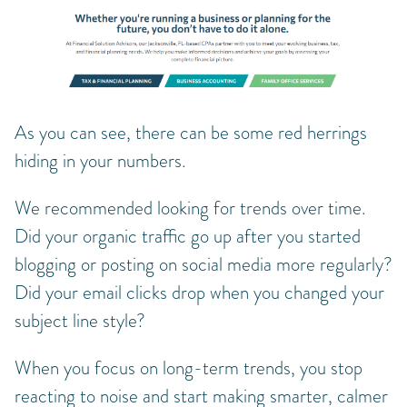
As you can see, there can be some red herrings
hiding in your numbers.
We recommended looking for trends over time.
Did your organic traffic go up after you started
blogging or posting on social media more regularly?
Did your email clicks drop when you changed your
subject line style?
When you focus on long-term trends, you stop
reacting to noise and start making smarter, calmer