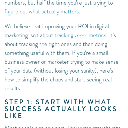
numbers, but half the time you’re just trying to
figure out what actually matters.
We believe that improving your ROI in digital
marketing isn’t about
tracking
more
metrics.
It’s
about tracking the right ones and then doing
something useful with them. If you’re a small
business owner or marketer trying to make sense
of your data (without losing your sanity), here’s
how to simplify the chaos and start seeing real
results.
STEP 1: START WITH WHAT
SUCCESS ACTUALLY LOOKS
LIKE