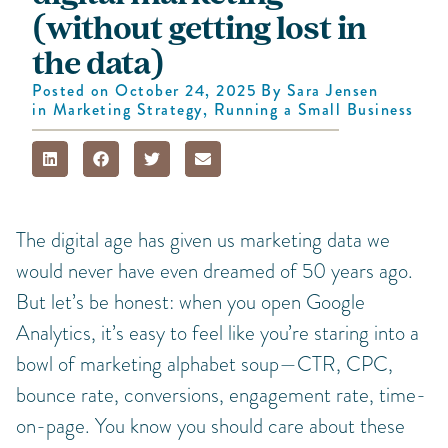
(without getting lost in
the data)
Posted on
October 24, 2025
By
Sara Jensen
in
Marketing Strategy
,
Running a Small Business
The digital age has given us marketing data we
would never have even dreamed of 50 years ago.
But let’s be honest: when you open Google
Analytics, it’s easy to feel like you’re staring into a
bowl of marketing alphabet soup—CTR, CPC,
bounce rate, conversions, engagement rate, time-
on-page. You know you should care about these