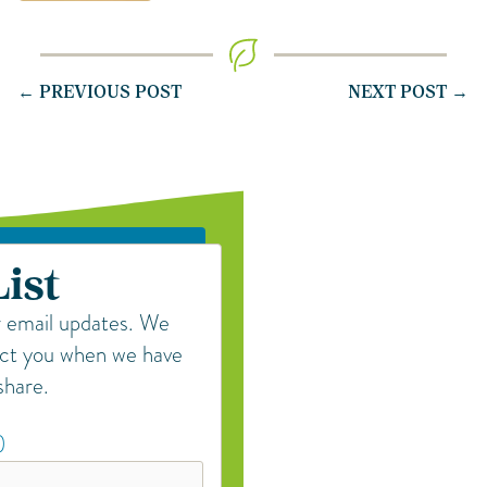
← PREVIOUS POST
NEXT POST →
List
r email updates. We
act you when we have
share.
)