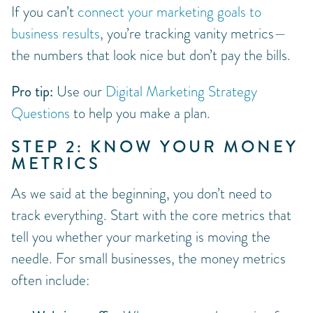
If you can’t
connect your marketing goals to
business results
, you’re tracking vanity metrics—
the numbers that look nice but don’t pay the bills.
Pro tip:
Use our
Digital Marketing Strategy
Questions
to help you make a plan.
STEP 2: KNOW YOUR MONEY
METRICS
As we said at the beginning, you don’t need to
track everything. Start with the core metrics that
tell you whether your marketing is moving the
needle. For small businesses, the money metrics
often include: