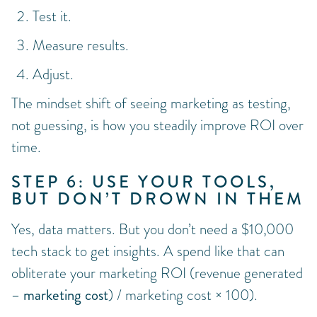
Test it.
Measure results.
Adjust.
The mindset shift of seeing marketing as testing,
not guessing, is how you steadily improve ROI over
time.
STEP 6: USE YOUR TOOLS,
BUT DON’T DROWN IN THEM
Yes, data matters. But you don’t need a $10,000
tech stack to get insights. A spend like that can
obliterate your marketing ROI (revenue generated
– marketing cost
) / marketing cost × 100).