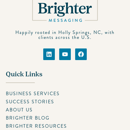
Happily rooted in Holly Springs, NC, with
clients across the U.S.
Quick Links
BUSINESS SERVICES
SUCCESS STORIES
ABOUT US
BRIGHTER BLOG
BRIGHTER RESOURCES