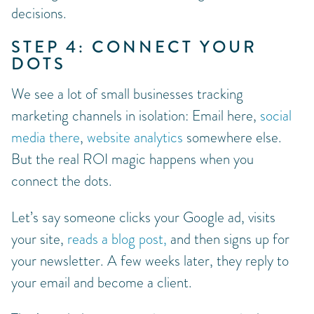
decisions.
STEP 4: CONNECT YOUR
DOTS
We see a lot of small businesses tracking
marketing channels in isolation: Email here,
social
media there
,
website analytics
somewhere else.
But the real ROI magic happens when you
connect the dots.
Let’s say someone clicks your Google ad, visits
your site,
reads a blog post,
and then signs up for
your newsletter. A few weeks later, they reply to
your email and become a client.