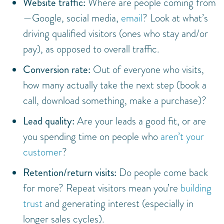
Website traffic:
Where are people coming from
—Google, social media,
email
? Look at what’s
driving qualified visitors (ones who stay and/or
pay), as opposed to overall traffic.
Conversion rate:
Out of everyone who visits,
how many actually take the next step (book a
call, download something, make a purchase)?
Lead quality:
Are your leads a good fit, or are
you spending time on people who
aren’t your
customer
?
Retention/return visits:
Do people come back
for more? Repeat visitors mean you’re
building
trust
and generating interest (especially in
longer sales cycles).