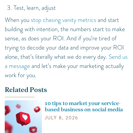
Test, learn, adjust
When you
stop chasing vanity metrics
and start
building with intention, the numbers start to make
sense, as does your ROI. And if you’re tired of
trying to decode your data and improve your ROI
alone, that’s literally what we do every day.
Send us
a message
and let’s make your marketing actually
work for you.
Related Posts
10 tips to market your service-
based business on social media
JULY 8, 2026