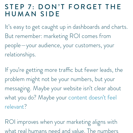
STEP 7: DON’T FORGET THE
HUMAN SIDE
It’s easy to get caught up in dashboards and charts.
But remember: marketing ROI comes from
people—your audience, your customers, your
relationships.
If you’re getting more traffic but fewer leads, the
problem might not be your numbers, but your
messaging. Maybe your website isn’t clear about
what you do? Maybe your
content doesn’t feel
relevant
?
ROI improves when your marketing aligns with
what real humans need and value. The numbers