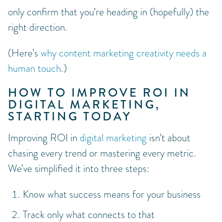
only confirm that you’re heading in (hopefully) the
right direction.
(Here’s
why content marketing creativity needs a
human touch
.)
HOW TO IMPROVE ROI IN
DIGITAL MARKETING,
STARTING TODAY
Improving ROI in
digital marketing
isn’t about
chasing every trend or mastering every metric.
We’ve simplified it into three steps:
Know what success means for your business
Track only what connects to that