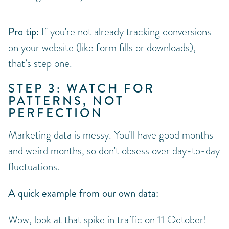
Pro tip:
If you’re not already tracking conversions
on your website (like form fills or downloads),
that’s step one.
STEP 3: WATCH FOR
PATTERNS, NOT
PERFECTION
Marketing data is messy. You’ll have good months
and weird months, so don’t obsess over day-to-day
fluctuations.
A quick example from our own data:
Wow, look at that spike in traffic on 11 October!