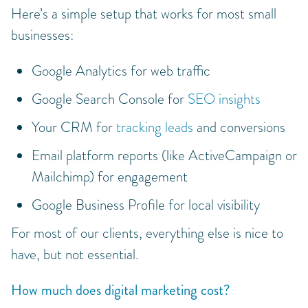
Here’s a simple setup that works for most small
businesses:
Google Analytics for web traffic
Google Search Console for
SEO insights
Your CRM for
tracking leads
and conversions
Email platform reports (like ActiveCampaign or
Mailchimp) for engagement
Google Business Profile for local visibility
For most of our clients, everything else is nice to
have, but not essential.
How much does digital marketing cost?