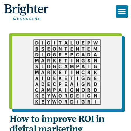
How to improve ROI in
digital marketing