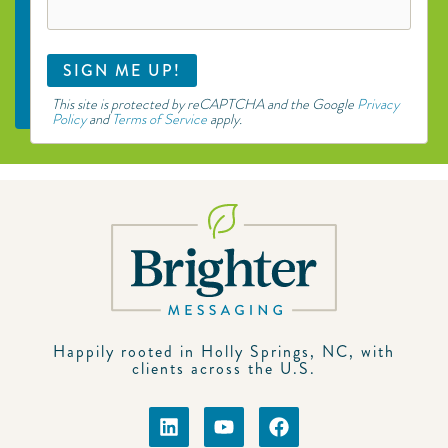
This site is protected by reCAPTCHA and the Google
Privacy
Policy
and
Terms of Service
apply.
Happily rooted in Holly Springs, NC, with
clients across the U.S.