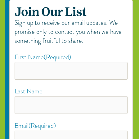
Join Our List
Sign up to receive our email updates. We
promise only to contact you when we have
something fruitful to share.
First Name
(Required)
Last Name
Email
(Required)