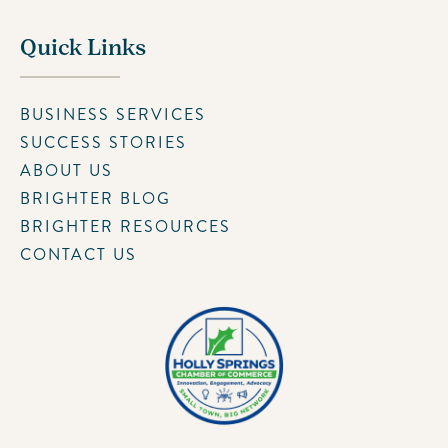
Quick Links
BUSINESS SERVICES
SUCCESS STORIES
ABOUT US
BRIGHTER BLOG
BRIGHTER RESOURCES
CONTACT US