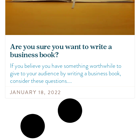
Are you sure you want to write a
business book?
If you believe you have something worthwhile to
give to your audience by writing a business book,
consider these questions.
JANUARY 18, 2022