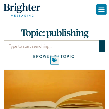
Topic: publishing
BROWSE BY TOPIC: