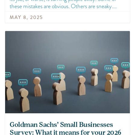
these mistakes are obvious. Others are sneaky.
MAY 8, 2025
Goldman Sachs’ Small Businesses
Survey: What it means for your 2026