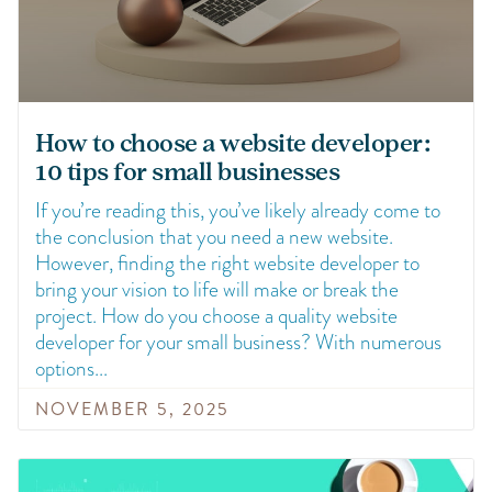
How to choose a website developer:
10 tips for small businesses
If you’re reading this, you’ve likely already come to
the conclusion that you need a new website.
However, finding the right website developer to
bring your vision to life will make or break the
project. How do you choose a quality website
developer for your small business? With numerous
options
NOVEMBER 5, 2025