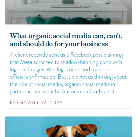
What organic social media can, can’t,
and should do for your business
A client recently sent us a Facebook post claiming
that Meta admitted to shadow-banning posts with
logos in images. We dug around and found no
official confirmation. But it did get us thinking about
the role of social media, organic social media in
particular, and what businesses can (and can’t)
FEBRUARY 12, 2025