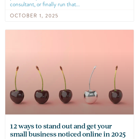
consultant, or finally run that
OCTOBER 1, 2025
12 ways to stand out and get your
small business noticed online in 2025