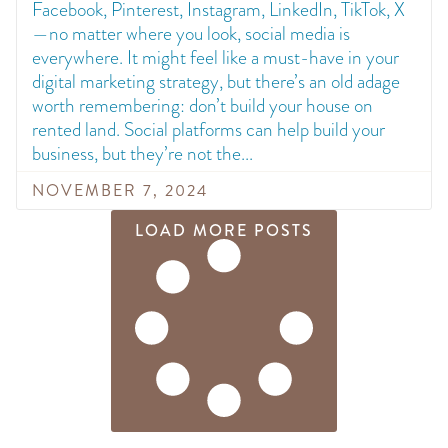
Facebook, Pinterest, Instagram, LinkedIn, TikTok, X
—no matter where you look, social media is
everywhere. It might feel like a must-have in your
digital marketing strategy, but there’s an old adage
worth remembering: don’t build your house on
rented land. Social platforms can help build your
business, but they’re not the
NOVEMBER 7, 2024
LOAD MORE POSTS