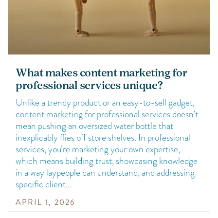
What makes content marketing for
professional services unique?
Unlike a trendy product or an easy-to-sell gadget,
content marketing for professional services doesn’t
mean pushing an oversized water bottle that
inexplicably flies off store shelves. In professional
services, you’re marketing your own expertise,
which means building trust, showcasing knowledge
in a way laypeople can understand, and addressing
specific client
APRIL 1, 2026