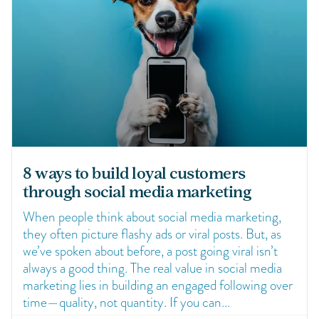
8 ways to build loyal customers
through social media marketing
When people think about social media marketing,
they often picture flashy ads or viral posts. But, as
we’ve spoken about before, a post going viral isn’t
always a good thing. The real value in social media
marketing lies in building an engaged following over
time—quality, not quantity. If you can