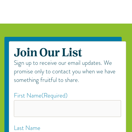
Join Our List
Sign up to receive our email updates. We
promise only to contact you when we have
something fruitful to share.
First Name
(Required)
Last Name