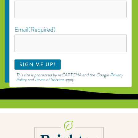
Email
(Required)
This site is protected by reCAPTCHA and the Google
Privacy
Policy
and
Terms of Service
apply.