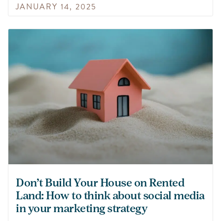
JANUARY 14, 2025
Don’t Build Your House on Rented
Land: How to think about social media
in your marketing strategy