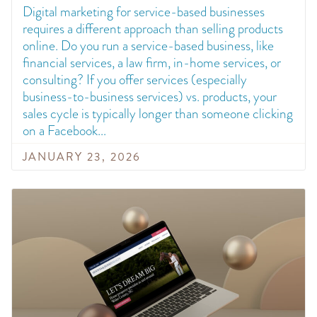
Digital marketing for service-based businesses
requires a different approach than selling products
online. Do you run a service-based business, like
financial services, a law firm, in-home services, or
consulting? If you offer services (especially
business-to-business services) vs. products, your
sales cycle is typically longer than someone clicking
on a Facebook
JANUARY 23, 2026