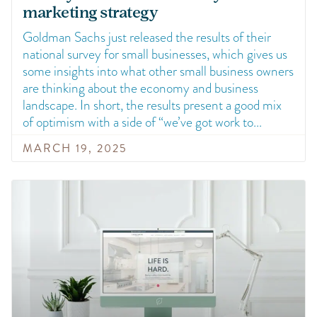
marketing strategy
Goldman Sachs just released the results of their
national survey for small businesses, which gives us
some insights into what other small business owners
are thinking about the economy and business
landscape. In short, the results present a good mix
of optimism with a side of “we’ve got work to
MARCH 19, 2025