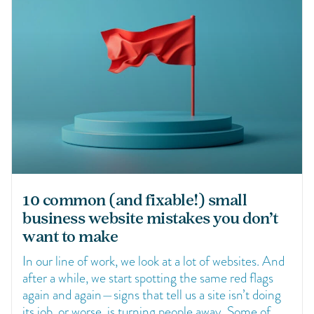
10 common (and fixable!) small
business website mistakes you don’t
want to make
In our line of work, we look at a lot of websites. And
after a while, we start spotting the same red flags
again and again—signs that tell us a site isn’t doing
its job, or worse, is turning people away. Some of