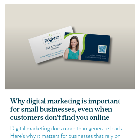
Why digital marketing is important
for small businesses, even when
customers don’t find you online
Digital marketing does more than generate leads.
Here’s why it matters for businesses that rely on