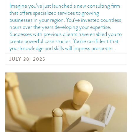
Imagine you’ve just launched a new consulting firm
that offers specialized services to growing
businesses in your region. You’ve invested countless
hours over the years developing your expertise.
Successes with previous clients have enabled you to
create powerful case studies. You’re confident that
your knowledge and skills will impress prospects
JULY 28, 2025