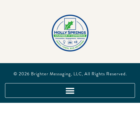
© 2026
Brighter Messaging, LLC
, All Rights Reserved.