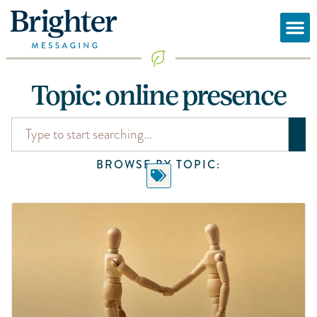
Topic: online presence
BROWSE BY TOPIC: