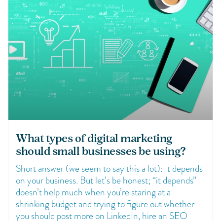
What types of digital marketing
should small businesses be using?
Short answer (we seem to say this a lot): It depends
on your business. But let’s be honest; “it depends”
doesn’t help much when you’re staring at a
shrinking budget and trying to figure out whether
you should post more on LinkedIn, hire an SEO