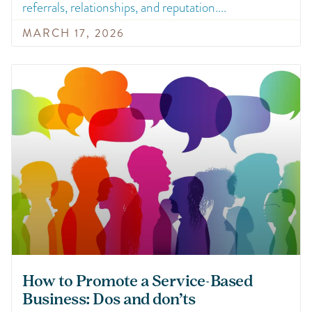
referrals, relationships, and reputation.
MARCH 17, 2026
How to Promote a Service-Based
Business: Dos and don’ts