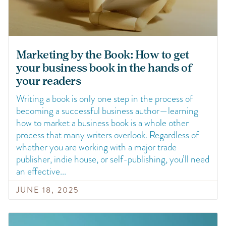
Marketing by the Book: How to get
your business book in the hands of
your readers
Writing a book is only one step in the process of
becoming a successful business author—learning
how to market a business book is a whole other
process that many writers overlook. Regardless of
whether you are working with a major trade
publisher, indie house, or self-publishing, you’ll need
an effective
JUNE 18, 2025