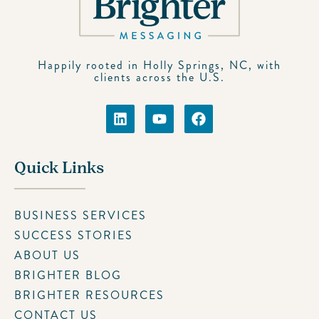
Happily rooted in Holly Springs, NC, with
clients across the U.S.
Quick Links
BUSINESS SERVICES
SUCCESS STORIES
ABOUT US
BRIGHTER BLOG
BRIGHTER RESOURCES
CONTACT US