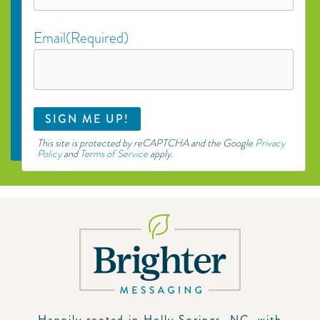
Email
(Required)
This site is protected by reCAPTCHA and the Google
Privacy
Policy
and
Terms of Service
apply.
Happily rooted in Holly Springs, NC, with