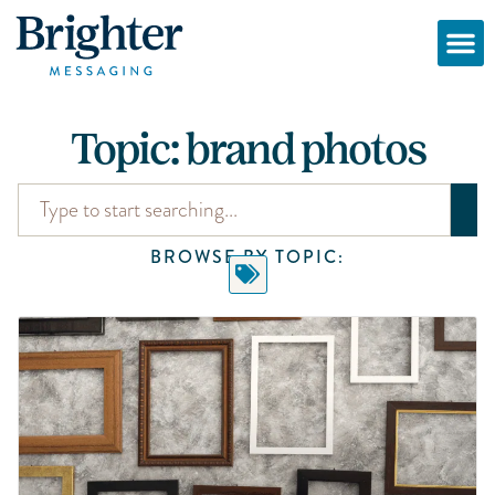
Topic: brand photos
BROWSE BY TOPIC: