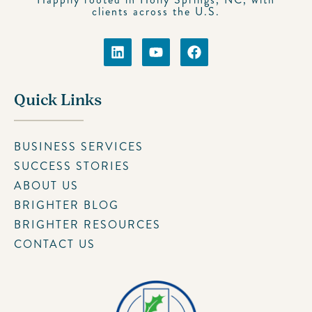
clients across the U.S.
Quick Links
BUSINESS SERVICES
SUCCESS STORIES
ABOUT US
BRIGHTER BLOG
BRIGHTER RESOURCES
CONTACT US