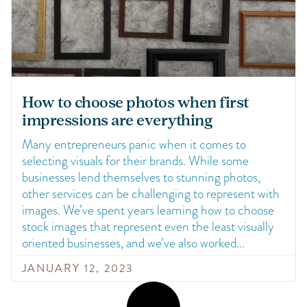
How to choose photos when first
impressions are everything
Many entrepreneurs panic when it comes to
selecting visuals for their brands. While some
businesses lend themselves to stunning photos,
other services can be challenging to represent with
images. We’ve spent years learning how to choose
stock images that represent even the least visually
oriented businesses, and we’ve also worked
JANUARY 12, 2023