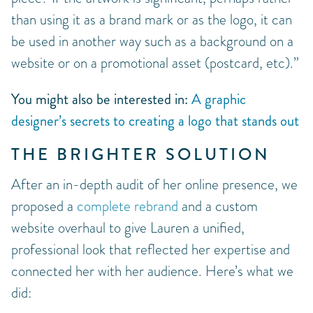
than using it as a brand mark or as the logo, it can
be used in another way such as a background on a
website or on a promotional asset (postcard, etc).”
You might also be interested in:
A graphic
designer’s secrets to creating a logo that stands out
THE BRIGHTER SOLUTION
After an in-depth audit of her online presence, we
proposed a
complete rebrand
and a custom
website overhaul to give Lauren a unified,
professional look that reflected her expertise and
connected her with her audience. Here’s what we
did: