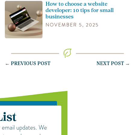
How to choose a website
developer: 10 tips for small
businesses
NOVEMBER 5, 2025
← PREVIOUS POST
NEXT POST →
List
r email updates. We