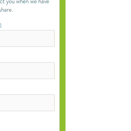
act you when we have
share.
)