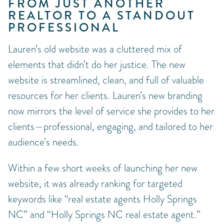
FROM JUST ANOTHER
REALTOR TO A STANDOUT
PROFESSIONAL
Lauren’s old website was a cluttered mix of
elements that didn’t do her justice. The new
website is streamlined, clean, and full of valuable
resources for her clients. Lauren’s new branding
now mirrors the level of service she provides to her
clients—professional, engaging, and tailored to her
audience’s needs.
Within a few short weeks of launching her new
website, it was already ranking for targeted
keywords like “real estate agents Holly Springs
NC” and “Holly Springs NC real estate agent.”