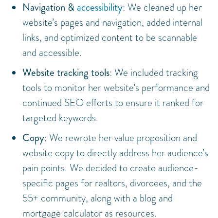
Navigation &
accessibility
: We cleaned up her
website’s pages and navigation, added internal
links, and optimized content to be scannable
and accessible.
Website tracking tools
: We included tracking
tools to monitor her website’s performance and
continued SEO efforts to ensure it ranked for
targeted keywords.
Copy
: We rewrote her value proposition and
website copy to directly address her audience’s
pain points. We decided to create audience-
specific pages for realtors, divorcees, and the
55+ community, along with a blog and
mortgage calculator as resources.