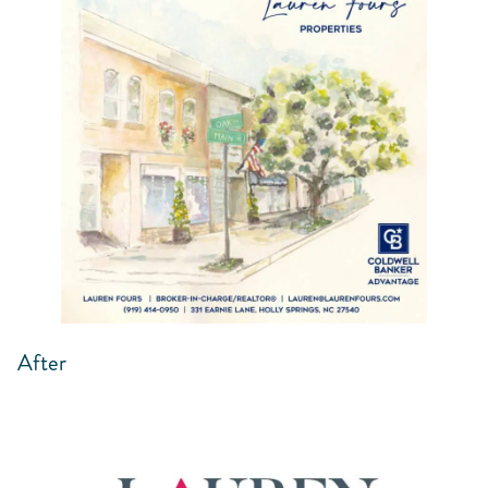
After