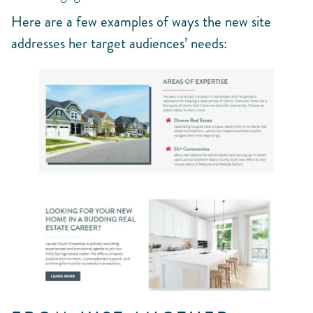
Here are a few examples of ways the new site
addresses her target audiences’ needs: