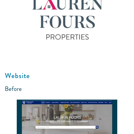
Website
Before