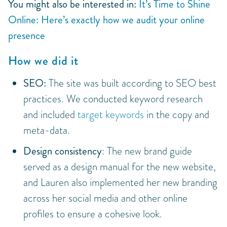
You might also be interested in:
It’s Time to Shine
Online: Here’s exactly how we audit your online
presence
How we did it
SEO:
The site was built according to SEO best
practices. We conducted keyword research
and included
target keywords
in the copy and
meta-data.
Design consistency
: The new brand guide
served as a design manual for the new website,
and Lauren also implemented her new branding
across her social media and other online
profiles to ensure a cohesive look.