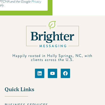
CAPTCHA and the Google
Privacy
ply.
Happily rooted in Holly Springs, NC, with
clients across the U.S.
Quick Links