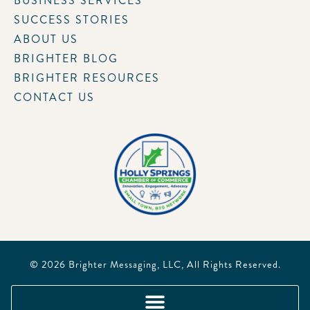
BUSINESS SERVICES
SUCCESS STORIES
ABOUT US
BRIGHTER BLOG
BRIGHTER RESOURCES
CONTACT US
© 2026
Brighter Messaging, LLC
, All Rights Reserved.