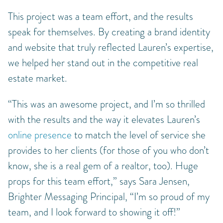
This project was a team effort, and the results
speak for themselves. By creating a brand identity
and website that truly reflected Lauren’s expertise,
we helped her stand out in the competitive real
estate market.
“This was an awesome project, and I’m so thrilled
with the results and the way it elevates Lauren’s
online presence
to match the level of service she
provides to her clients (for those of you who don’t
know, she is a real gem of a realtor, too). Huge
props for this team effort,” says Sara Jensen,
Brighter Messaging Principal, “I’m so proud of my
team, and I look forward to showing it off!”