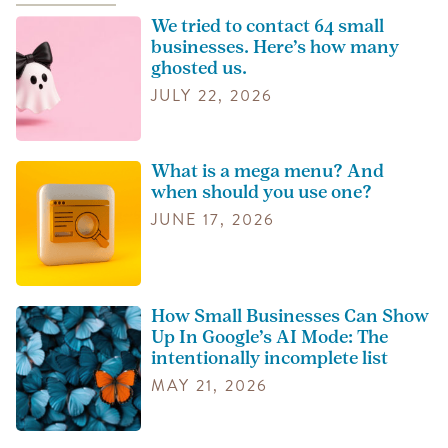
We tried to contact 64 small
businesses. Here’s how many
ghosted us.
JULY 22, 2026
What is a mega menu? And
when should you use one?
JUNE 17, 2026
How Small Businesses Can Show
Up In Google’s AI Mode: The
intentionally incomplete list
MAY 21, 2026