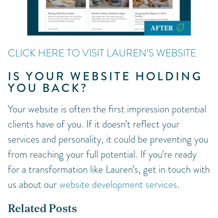
CLICK HERE TO VISIT LAUREN’S WEBSITE
IS YOUR WEBSITE HOLDING
YOU BACK?
Your website is often the first impression potential
clients have of you. If it doesn’t reflect your
services and personality, it could be preventing you
from reaching your full potential. If you’re ready
for a transformation like Lauren’s, get in touch with
us about our
website development services
.
Related Posts