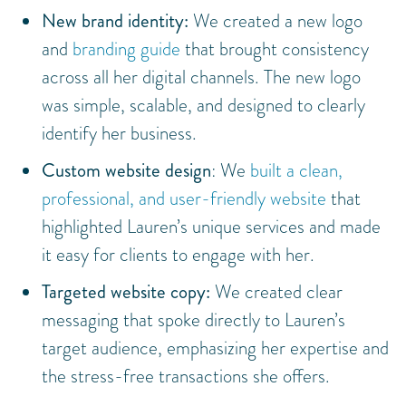
New brand identity:
We created a new logo
and
branding guide
that brought consistency
across all her digital channels. The new logo
was simple, scalable, and designed to clearly
identify her business.
Custom website design
: We
built a clean,
professional, and user-friendly website
that
highlighted Lauren’s unique services and made
it easy for clients to engage with her.
Targeted website copy:
We created clear
messaging that spoke directly to Lauren’s
target audience, emphasizing her expertise and
the stress-free transactions she offers.