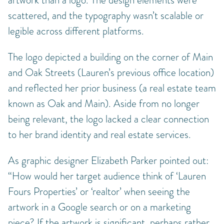
artwork than a logo. The design elements were
scattered, and the typography wasn’t scalable or
legible across different platforms.
The logo depicted a building on the corner of Main
and Oak Streets (Lauren’s previous office location)
and reflected her prior business (a real estate team
known as Oak and Main). Aside from no longer
being relevant, the logo lacked a clear connection
to her brand identity and real estate services.
As graphic designer Elizabeth Parker pointed out:
“How would her target audience think of ‘Lauren
Fours Properties’ or ‘realtor’ when seeing the
artwork in a Google search or on a marketing
piece? If the artwork is significant, perhaps rather