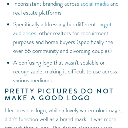
Inconsistent branding across
social media
and
real estate platforms
Specifically addressing her different
target
audiences
: other realtors for recruitment
purposes and home buyers (specifically the
over 55 community and divorcing couples)
A confusing logo that wasn’t scalable or
recognizable, making it difficult to use across
various mediums
PRETTY PICTURES DO NOT
MAKE A GOOD LOGO
Her previous logo, while a lovely watercolor image,
didn’t function well as a brand mark. It was more