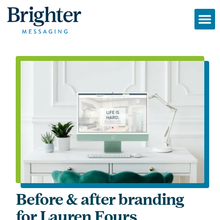
Before & after branding
for Lauren Fours