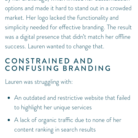
options and made it hard to stand out in a crowded
market. Her logo lacked the functionality and
simplicity needed for effective branding. The result
was a digital presence that didn’t match her offline
success. Lauren wanted to change that.
CONSTRAINED AND
CONFUSING BRANDING
Lauren was struggling with:
An outdated and restrictive website that failed
to highlight her unique services
A lack of organic traffic due to none of her
content ranking in search results