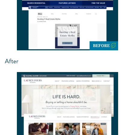
After