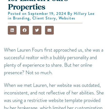
Properties
Posted on
September 19, 2024
By
Hillary Lee
in
Branding
,
Client Story
,
Websites
When Lauren Fours first approached us, she was a
successful realtor with a bubbly personality and
plenty of experience to share. But her online
presence? Not so much.
When we met Lauren, her website was outdated,
inconsistent, and not reflective of her abilities. She
was using a restrictive website template provided
by her brokerage, which limited her customization