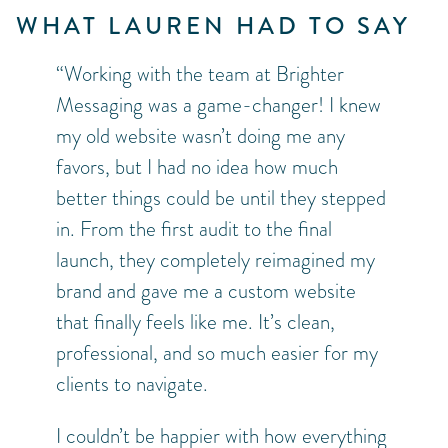
WHAT LAUREN HAD TO SAY
“Working with the team at Brighter
Messaging was a game-changer! I knew
my old website wasn’t doing me any
favors, but I had no idea how much
better things could be until they stepped
in. From the first audit to the final
launch, they completely reimagined my
brand and gave me a custom website
that finally feels like me. It’s clean,
professional, and so much easier for my
clients to navigate.
I couldn’t be happier with how everything