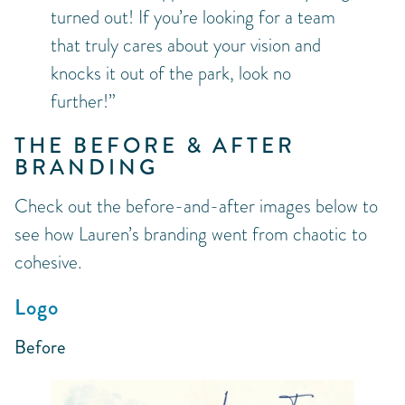
turned out! If you’re looking for a team
that truly cares about your vision and
knocks it out of the park, look no
further!”
THE BEFORE & AFTER
BRANDING
Check out the before-and-after images below to
see how Lauren’s branding went from chaotic to
cohesive.
Logo
Before