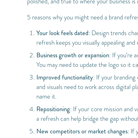
polished, and true to where your business is
5 reasons why you might need a brand refre
Your look feels dated
: Design trends cha
refresh keeps you visually appealing and 
Business growth or expansion
: If you’re
You may need to update the logo so it
Improved functionality
: If your branding
and visuals need to work across digital p
name it.
Repositioning
: If your core mission and 
a refresh can help bridge the gap without
New competitors or market changes
: If