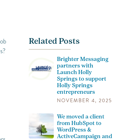
Related Posts
job
ts?
Brighter Messaging
partners with
Launch Holly
Springs to support
Holly Springs
entrepreneurs
NOVEMBER 4, 2025
We moved a client
from HubSpot to
WordPress &
ActiveCampaign and
rs,