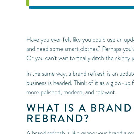
Have you ever felt like you could use an up
and need some smart clothes? Perhaps you’v
Or you can’t wait to finally ditch the skinny j
In the same way, a brand refresh is an updat
business is headed. Think of it as a glow-up
more polished, modern, and relevant.
WHAT IS A BRAND
REBRAND?
A brand refresh is like giving your brand a m