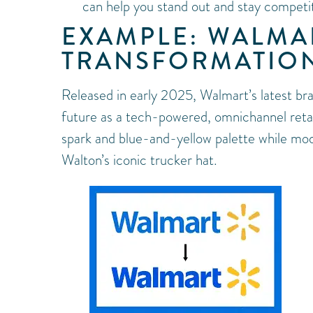
can help you stand out and stay competit
EXAMPLE: WALMAR
TRANSFORMATIO
Released in early 2025, Walmart’s latest bra
future as a tech-powered, omnichannel retail
spark and blue-and-yellow palette while mod
Walton’s iconic trucker hat.