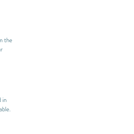
om the
ur
 in
able.