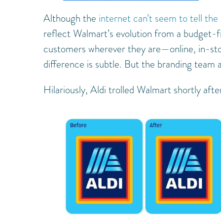
Although the
internet can’t seem to tell the
reflect Walmart’s evolution from a budget-frie
customers wherever they are—online, in-store
difference is subtle. But the branding team a
Hilariously, Aldi trolled Walmart shortly afte