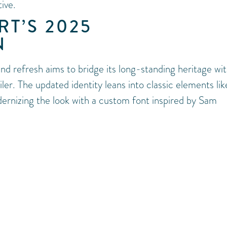
ive.
T’S 2025
N
nd refresh aims to bridge its long-standing heritage wit
er. The updated identity leans into classic elements lik
ernizing the look with a custom font inspired by Sam