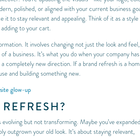
n, polished, or aligned with your current business goa
it to stay relevant and appealing. Think of it as a style
 adding to your cart.
ormation. It involves changing not just the look and feel,
y of a business. It’s what you do when your company has
n a completely new direction. If a brand refresh is a ho
ouse and building something new.
bsite glow-up
 REFRESH?
s evolving but not transforming. Maybe you’ve expande
y outgrown your old look. It’s about staying relevant,