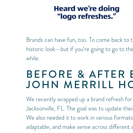
Brands can have fun, too. To come back to th
historic look—but if you’re going to go to th
while.
BEFORE & AFTER
JOHN MERRILL H
We recently wrapped up a brand refresh fo
Jacksonville, FL. The goal was to update their
We also needed it to work in various formats, 
adaptable, and make sense across different a