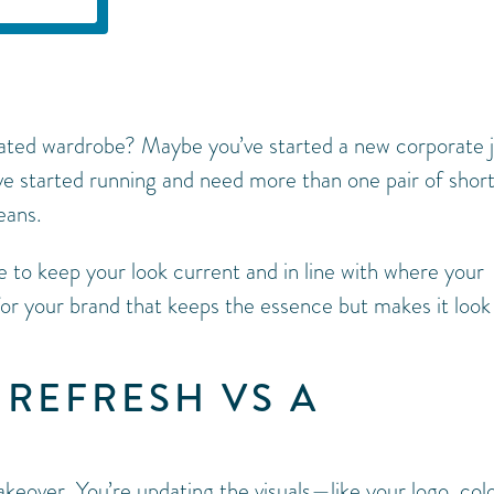
dated wardrobe? Maybe you’ve started a new corporate 
e started running and need more than one pair of shor
eans.
e to keep your look current and in line with where your
 for your brand that keeps the essence but makes it look
 REFRESH VS A
akeover. You’re updating the visuals—like your logo, colo