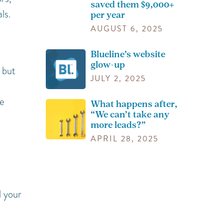
saved them $9,000+
ls.
per year
AUGUST 6, 2025
Blueline’s website
glow-up
 but
JULY 2, 2025
me
What happens after,
“We can’t take any
more leads?”
APRIL 28, 2025
d your