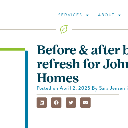
SERVICES
ABOUT
Before & after 
refresh for Joh
Homes
Posted on
April 2, 2025
By
Sara Jensen