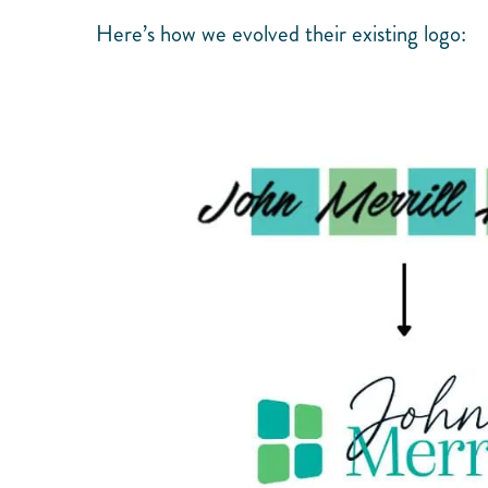
Here’s how we evolved their existing logo: