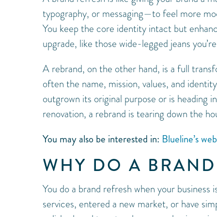
typography, or messaging—to feel more moder
You keep the core identity intact but enhance 
upgrade, like those wide-legged jeans you’re
A rebrand, on the other hand, is a full transf
often the name, mission, values, and identit
outgrown its original purpose or is heading i
renovation, a rebrand is tearing down the h
You may also be interested in:
Blueline’s we
WHY DO A BRAND
You do a brand refresh when your business i
services, entered a new market, or have simpl