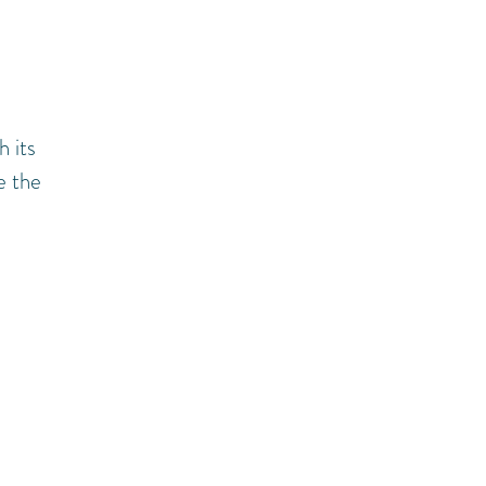
h its
e the