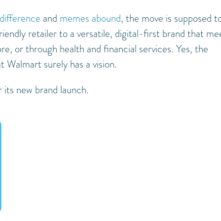
 difference
and
memes abound
, the move is supposed t
ndly retailer to a versatile, digital-first brand that me
, or through health and financial services. Yes, the
t Walmart surely has a vision.
r its new brand launch.