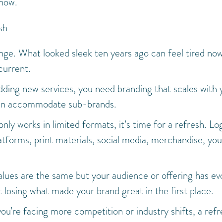
 now.
sh
nge. What looked sleek ten years ago can feel tired no
current.
 adding new services, you need branding that scales with 
 can accommodate sub-brands.
 only works in limited formats, it’s time for a refresh. Lo
latforms, print materials, social media, merchandise, you
values are the same but your audience or offering has ev
 losing what made your brand great in the first place.
 you’re facing more competition or industry shifts, a ref