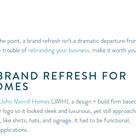
e point, a brand refresh isn’t a dramatic departure fr
e trouble of
rebranding your business
, make it worth yo
 BRAND REFRESH FOR
OMES
r
John Merrill Homes
(JMH), a design + build firm based
 logo so it looked sleek and luxurious, yet still approach
like shirts, hats, and signage. It had to be functional,
pplications.