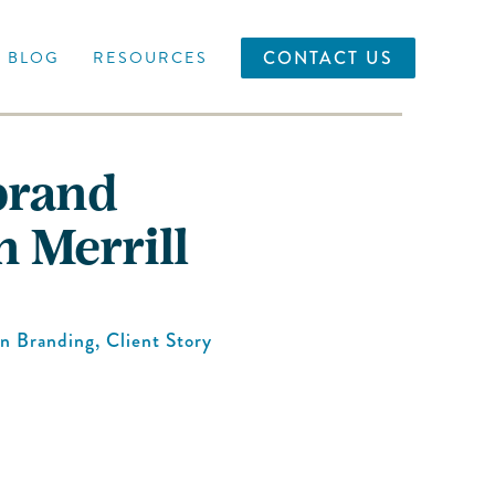
CONTACT US
BLOG
RESOURCES
brand
n Merrill
in
Branding
,
Client Story