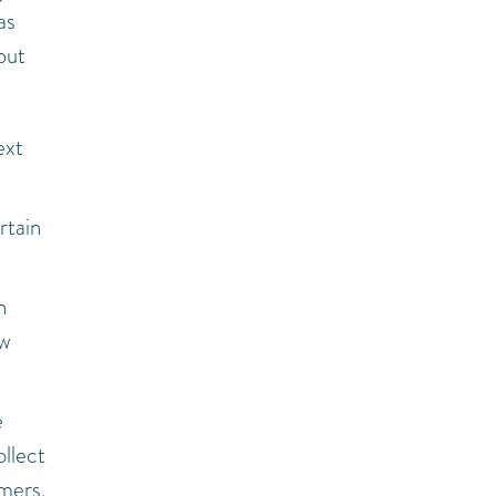
as
but
ext
rtain
n
ow
e
ollect
omers,