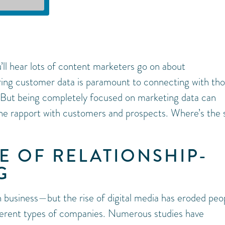
u’ll hear lots of content marketers go on about
ring customer data is paramount to connecting with th
 But being completely focused on marketing data can
ne rapport with customers and prospects. Where’s the
E OF RELATIONSHIP-
G
 business—but the rise of digital media has eroded peop
ferent types of companies. Numerous studies have