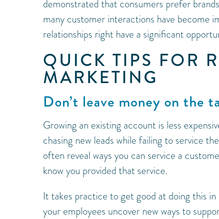
demonstrated that consumers prefer brands
many customer interactions have become imp
relationships right have a significant opportu
QUICK TIPS FOR 
MARKETING
Don’t leave money on the t
Growing an existing account is less expensi
chasing new leads while failing to service t
often reveal ways you can service a custome
know you provided that service.
It takes practice to get good at doing this in
your employees uncover new ways to support g