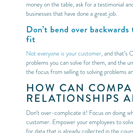
money on the table, ask for a testimonial a
businesses that have done a great job.
Don’t bend over backwards 
fit
Not everyone is your customer
, and that’s
problems you can solve for them, and the u
the focus from selling to solving problems a
HOW CAN COMPA
RELATIONSHIPS A
Don’t over-complicate it! Focus on doing wh
customer. Empower your employees to solve 
for data that is already collected in the co