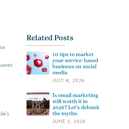
Related Posts
ose
10 tips to market
your service-based
 sweet
business on social
media
JULY 8, 2026
Is email marketing
still worth it in
2026? Let’s debunk
le’s
the myths.
JUNE 2, 2026