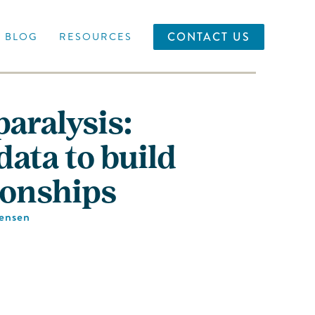
CONTACT US
BLOG
RESOURCES
paralysis:
ata to build
ionships
Jensen