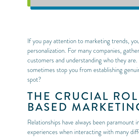
If you pay attention to marketing trends, yo
personalization. For many companies, gathe
customers and understanding who they are.
sometimes stop you from establishing genui
spot?
THE CRUCIAL ROL
BASED MARKETIN
Relationships have always been paramount in
experiences when interacting with many dif