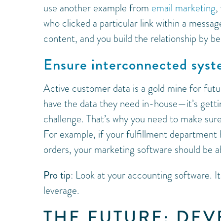
use another example from
email marketing
,
who clicked a particular link within a messag
content, and you build the relationship by be
Ensure interconnected sys
Active customer data is a gold mine for fut
have the data they need in-house—it’s gettin
challenge. That’s why you need to make sure
For example, if your fulfillment department
orders, your marketing software should be ab
Pro tip
: Look at your accounting software. It
leverage.
THE FUTURE: DE