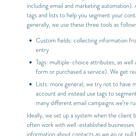
including email and marketing automation).
tags and lists to help you segment your cont
generally, we use these three tools as follow
Custom fields: collecting information fro
entry
Tags: multiple-choice attributes, as well
form or purchased a service). We get real
Lists: more general; we try not to have 
account and instead use tags to segment 
many different email campaigns we’re run
Ideally, we set up a system when the client b
often work with well-established businesses t
information about contacts as we go or pull 