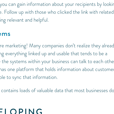
 you can gain information about your recipients by looki
e. Follow up with those who clicked the link with related
ing relevant and helpful.
tems
ure marketing! Many companies don’t realize they alrea
g everything linked up and usable that tends to be a
 the systems within your business can talk to each othe
 has one platform that holds information about custome
le to sync that information.
 contains loads of valuable data that most businesses do
VELOPING