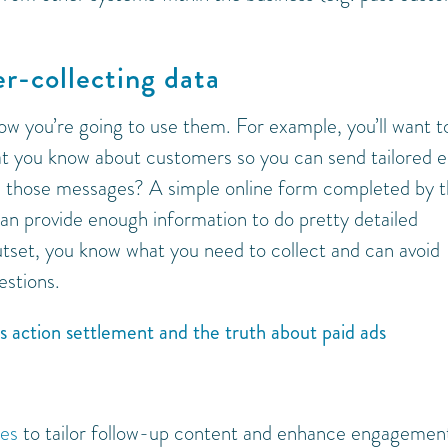
er-collecting data
how you’re going to use them. For example, you’ll want t
 you know about customers so you can send tailored e
h those messages? A simple online form completed by 
an provide enough information to do pretty detailed
utset, you know what you need to collect and can avoid
estions.
ss action settlement and the truth about paid ads
ies
to tailor follow-up content and enhance engagement