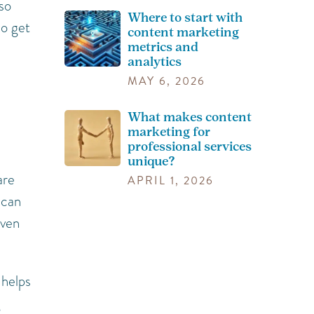
so
Where to start with
do get
content marketing
metrics and
analytics
MAY 6, 2026
What makes content
marketing for
professional services
unique?
are
APRIL 1, 2026
 can
even
 helps
g