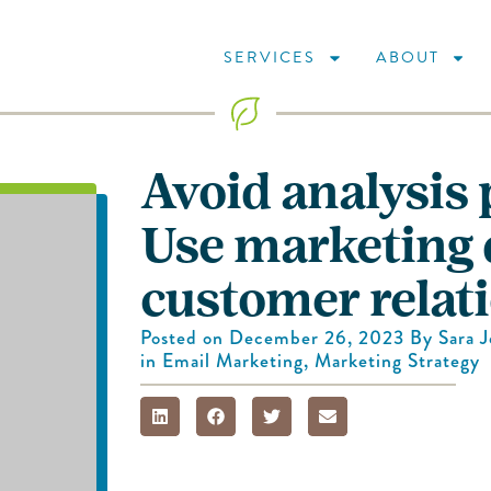
SERVICES
ABOUT
Avoid analysis 
Use marketing d
customer relat
Posted on
December 26, 2023
By
Sara 
in
Email Marketing
,
Marketing Strategy