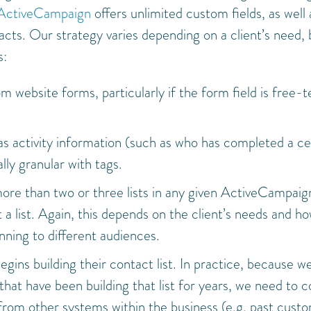
ActiveCampaign
offers unlimited custom fields, as well 
acts. Our strategy varies depending on a client’s need, 
s:
m website forms, particularly if the form field is free-t
 as activity information (such as who has completed a ce
ly granular with tags.
more than two or three lists in any given ActiveCampaig
a list. Again, this depends on the client’s needs and h
ning to different audiences.
egins building their contact list. In practice, because w
hat have been building that list for years, we need to c
from other systems within the business (e.g. past cust