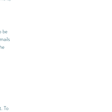
o be
mails
the
. To