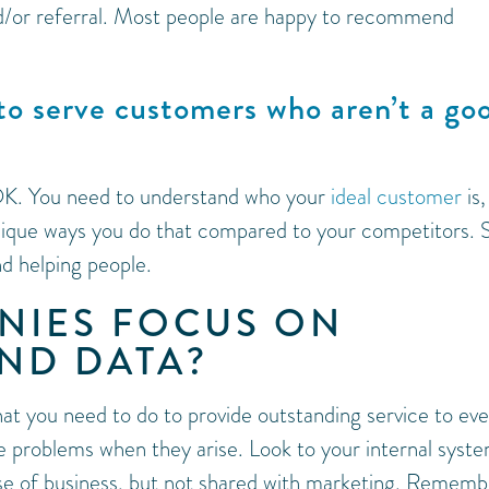
nd/or referral. Most people are happy to recommend
to serve customers who aren’t a go
 OK. You need to understand who your
ideal customer
is,
nique ways you do that compared to your competitors. S
nd helping people.
NIES FOCUS ON
ND DATA?
at you need to do to provide outstanding service to eve
problems when they arise. Look to your internal syst
urse of business, but not shared with marketing. Rememb