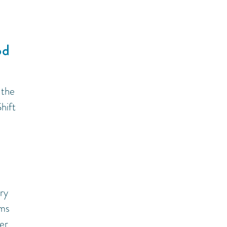
od
 the
hift
ry
ems
er