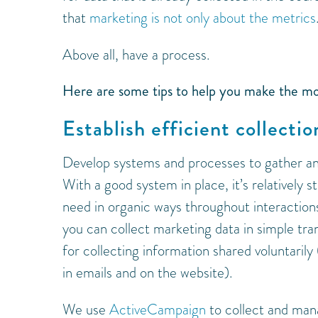
that
marketing is not only about the metrics
Above all, have a process.
Here are some tips to help you make the mo
Establish efficient collecti
Develop systems and processes to gather an
With a good system in place, it’s relatively 
need in organic ways throughout interaction
you can collect marketing data in simple trans
for collecting information shared voluntarily
in emails and on the website).
We use
ActiveCampaign
to collect and man