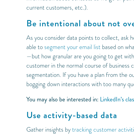
current customers, etc.).
Be intentional about not ov
As you consider data points to collect, ask 
able to
segment your email list
based on what
—but how granular are you going to get wit
customer in the normal course of business c
segmentation. If you have a plan from the o
bogging down interactions with too many qu
You may also be interested in:
LinkedIn’s cla
Use activity-based data
Gather insights by
tracking customer activit