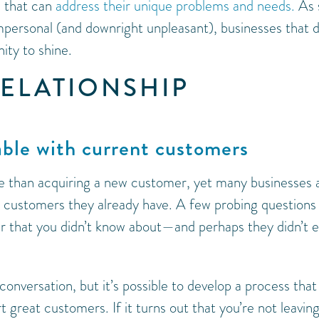
 that can
address their unique problems and needs.
As 
ersonal (and downright unpleasant), businesses that 
nity to shine.
RELATIONSHIP
able with current customers
ve than acquiring a new customer, yet many businesses 
he customers they already have. A few probing questions
r that you didn’t know about—and perhaps they didn’t 
 conversation, but it’s possible to develop a process that
reat customers. If it turns out that you’re not leavin