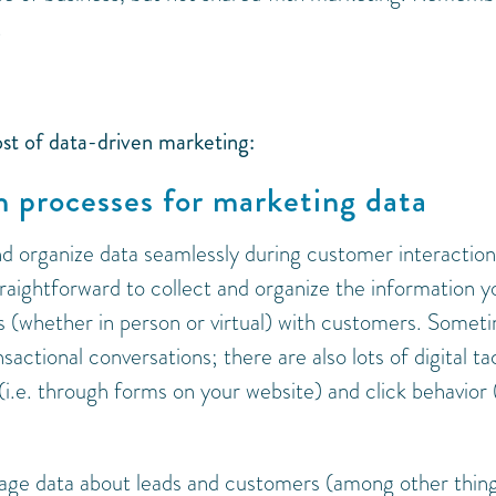
.
st of data-driven marketing:
on processes for marketing data
d organize data seamlessly during customer interaction
straightforward to collect and organize the information y
s (whether in person or virtual) with customers. Somet
actional conversations; there are also lots of digital ta
 (i.e. through forms on your website) and click behavior 
age data about leads and customers (among other thing