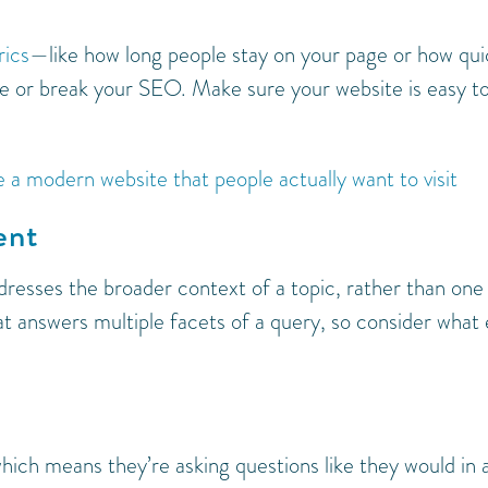
ics
—like how long people stay on your page or how qui
e or break your SEO. Make sure your website is easy t
 a modern website that people actually want to visit
ent
dresses the broader context of a topic, rather than one
t answers multiple facets of a query, so consider what 
which means they’re asking questions like they would in 