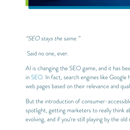
“SEO stays the same.”
Said no one, ever.
AI is changing the SEO game, and it has bee
in
SEO
. In fact, search engines like Google 
web pages based on their relevance and qual
But the introduction of consumer-accessible
spotlight, getting marketers to really think 
evolving, and if you’re still playing by the old 