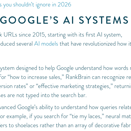
 you shouldn’t ignore in 2026
GOOGLE’S AI SYSTEMS
 URLs since 2015, starting with its first AI system,
oduced several
AI models
that have revolutionized how i
 system designed to help Google understand how words 
 for “how to increase sales,” RankBrain can recognize r
sion rates” or “effective marketing strategies,” return
ses are not typed into the search bar.
vanced Google’s ability to understand how queries relat
or example, if you search for “tie my laces,” neural ma
rs to shoelaces rather than an array of decorative fabr