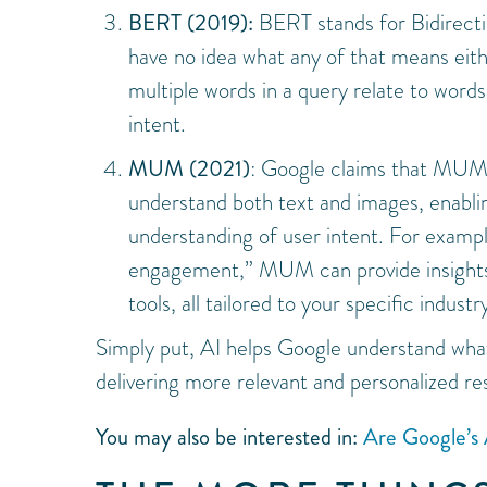
BERT (2019):
BERT stands for Bidirecti
have no idea what any of that means eit
multiple words in a query relate to wor
intent.
MUM (2021)
: Google claims that MUM
understand both text and images, enablin
understanding of user intent. For examp
engagement,” MUM can provide insights o
tools, all tailored to your specific industr
Simply put, AI helps Google understand wh
delivering more relevant and personalized res
You may also be interested in:
Are Google’s 