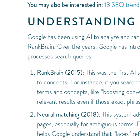
You may also be interested in:
13 SEO trends
UNDERSTANDING 
Google has been using AI to analyze and rank
RankBrain. Over the years, Google has intr
processes search queries.
RankBrain (2015):
This was the first AI
to concepts. For instance, if you search
terms and concepts, like “boosting conver
relevant results even if those exact phra
Neural matching (2018)
: This system ad
pages, especially for ambiguous terms. F
helps Google understand that “laces” refe