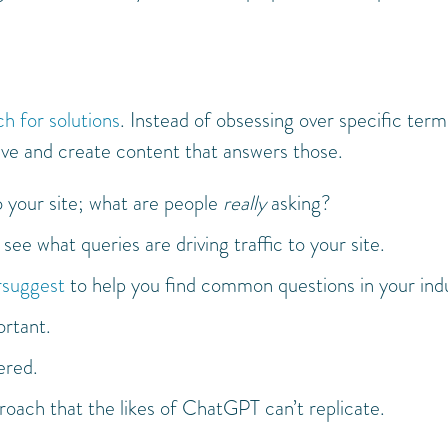
ch for solutions
. Instead of obsessing over specific term
ve and create content that answers those.
o your site; what are people
really
asking?
ee what queries are driving traffic to your site.
suggest
to help you find common questions in your ind
ortant.
ered.
oach that the likes of ChatGPT can’t replicate.