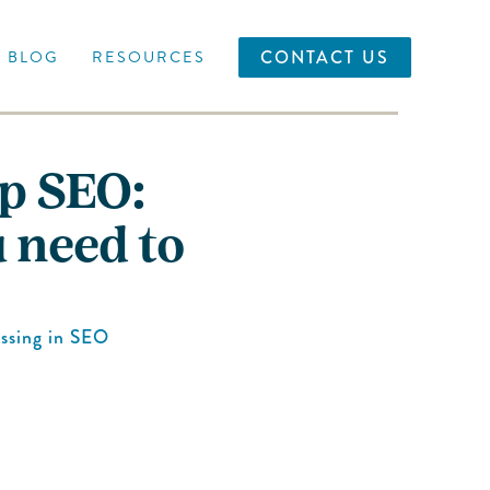
CONTACT US
BLOG
RESOURCES
Up SEO:
 need to
ssing
in
SEO