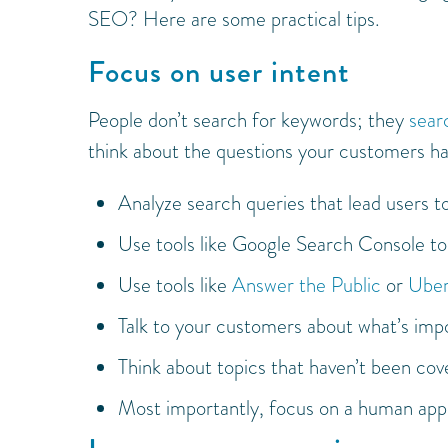
SEO? Here are some practical tips.
Focus on user intent
People don’t search for keywords; they
sear
think about the questions your customers ha
Analyze search queries that lead users t
Use tools like Google Search Console to s
Use tools like
Answer the Public
or
Uber
Talk to your customers about what’s imp
Think about topics that haven’t been cov
Most importantly, focus on a human appr