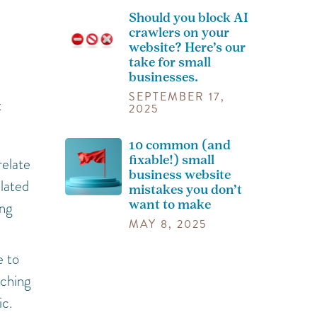
Should you block AI
crawlers on your
website? Here’s our
take for small
businesses.
SEPTEMBER 17,
t
2025
10 common (and
fixable!) small
relate
business website
elated
mistakes you don’t
want to make
ing
MAY 8, 2025
e to
tching
ic.