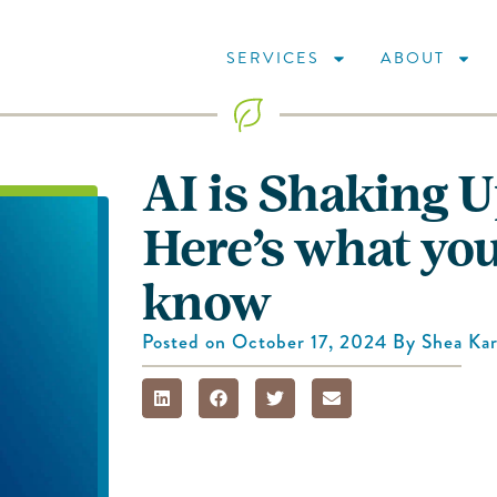
SERVICES
ABOUT
AI is Shaking 
Here’s what you
know
Posted on
October 17, 2024
By
Shea Kar