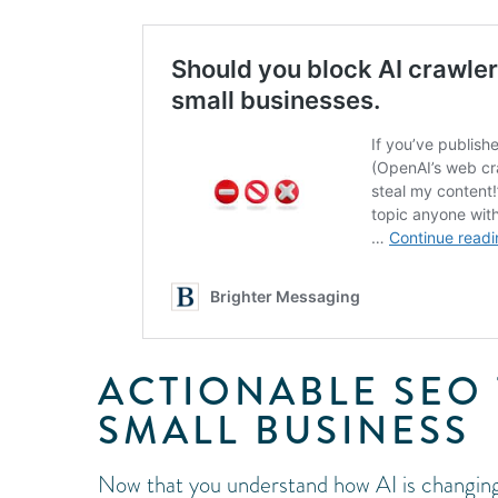
ACTIONABLE SEO 
SMALL BUSINESS
Now that you understand how AI is changing