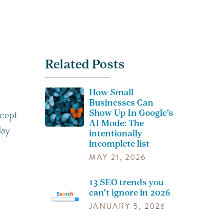
Related Posts
How Small
Businesses Can
Show Up In Google’s
ncept
AI Mode: The
lay
intentionally
incomplete list
MAY 21, 2026
13 SEO trends you
can’t ignore in 2026
JANUARY 5, 2026