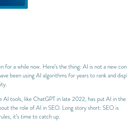
n for a while now. Here’s the thing: AI is not a new co
have been using AI algorithms for years to rank and disp
ity.
 AI tools, like ChatGPT in late 2022, has put AI in the
about the role of AI in SEO. Long story short: SEO is
rules, it’s time to catch up.