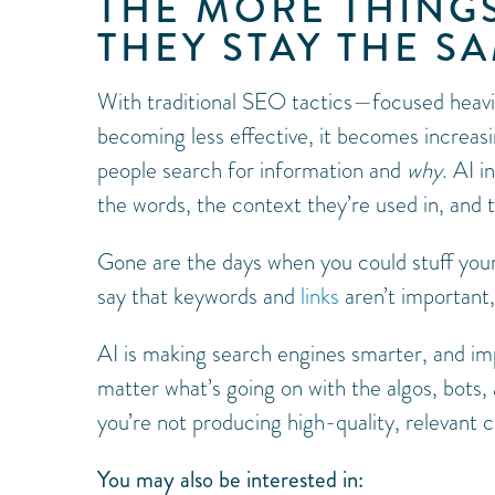
THE MORE THING
THEY STAY THE S
With traditional SEO tactics—focused heav
becoming less effective, it becomes increasi
people search for information and
why
. AI 
the words, the context they’re used in, and 
Gone are the days when you could stuff your
say that keywords and
links
aren’t important,
AI is making search engines smarter, and im
matter what’s going on with the algos, bots, 
you’re not producing high-quality, relevant c
You may also be interested in: