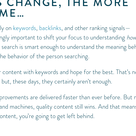
S CHANGE, THE MORE
AME…
ily on
keywords
,
backlinks
, and other ranking signals—
ngly important to shift your focus to understanding
ho
in search is smart enough to understand the meaning be
the behavior of the person searching.
 content with keywords and hope for the best. That’s n
 but, these days, they certainly aren’t enough.
provements are delivered faster than ever before. But 
and machines, quality content still wins. And that means
ontent, you’re going to get left behind.