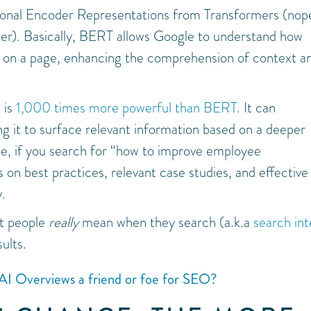
onal Encoder Representations from Transformers (nope
her). Basically, BERT allows Google to understand how
ds on a page, enhancing the comprehension of context a
 is
1,000 times more powerful than BERT
. It can
g it to surface relevant information based on a deeper
le, if you search for “how to improve employee
n best practices, relevant case studies, and effective
y.
at people
really
mean when they search (a.k.a
search int
ults.
AI Overviews a friend or foe for SEO?