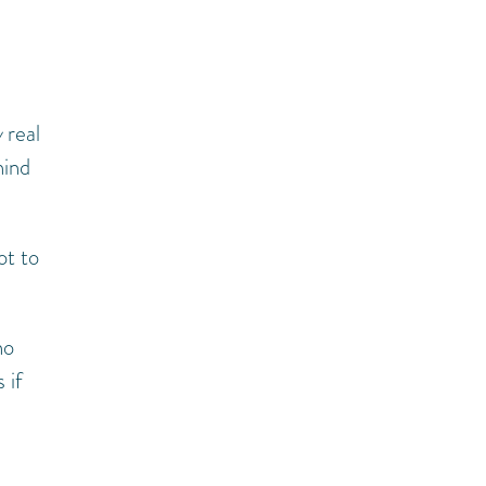
w
real
hind
ot to
no
 if