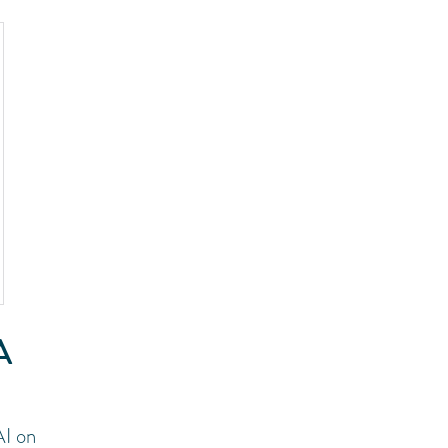
A
AI on