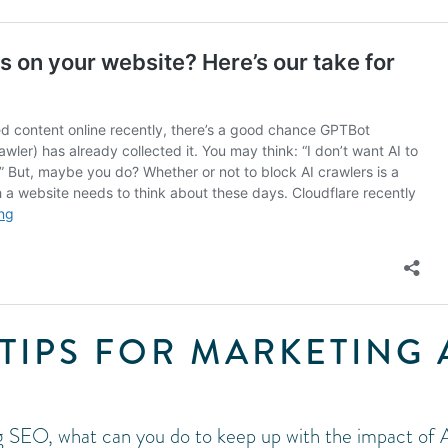
TIPS FOR MARKETING 
 SEO, what can you do to keep up with the impact of 