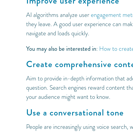
Improve user experience
AI algorithms analyze user
engagement metr
they leave. A good user experience can mak
navigate and loads quickly.
You may also be interested in
:
How to create
Create comprehensive cont
Aim to provide in-depth information that ad
question. Search engines reward content tha
your audience might want to know.
Use a conversational tone
People are increasingly using voice search, 