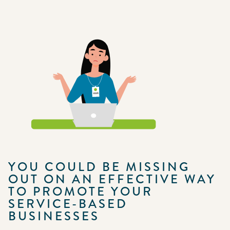
YOU COULD BE MISSING
OUT ON AN EFFECTIVE WAY
TO PROMOTE YOUR
SERVICE-BASED
BUSINESSES