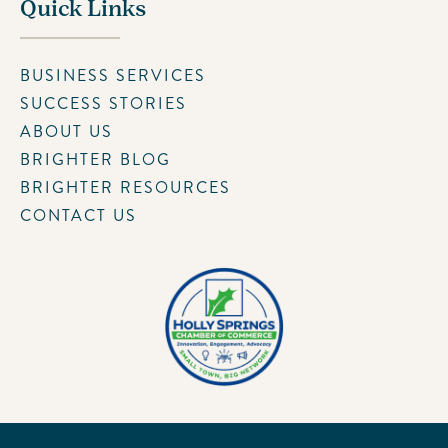
Quick Links
BUSINESS SERVICES
SUCCESS STORIES
ABOUT US
BRIGHTER BLOG
BRIGHTER RESOURCES
CONTACT US