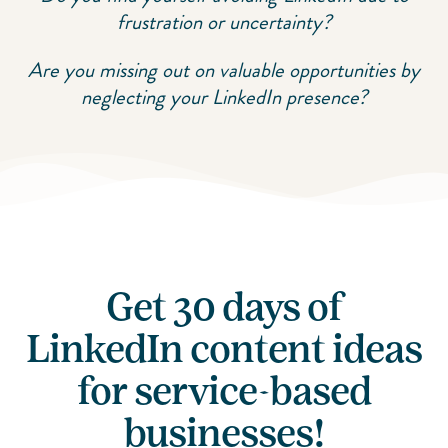
frustration or uncertainty?
Are you missing out on valuable opportunities by
neglecting your LinkedIn presence?
Get 30 days of
LinkedIn content ideas
for service-based
businesses!