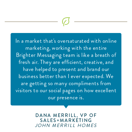
In a market that's oversaturated with online
marketing, working with the entire
Brighter Messaging team is like a breath of
fresh air. They are efficient, creative, and
have helped to present and brand our
business better than I ever expected. We
are getting so many compliments from
visitors to our social pages on how excellent
our presence is.
DANA MERRILL, VP OF
SALES+MARKETING
JOHN MERRILL HOMES