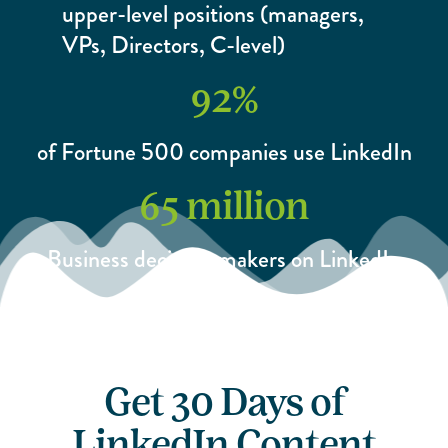
upper-level positions (managers,
VPs, Directors, C-level)
92
%
of Fortune 500 companies use LinkedIn
65
 million
Business decision-makers on LinkedIn
Get 30 Days of
LinkedIn Content