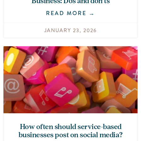
Business: Dos and don’ts
READ MORE →
JANUARY 23, 2026
How often should service-based
businesses post on social media?