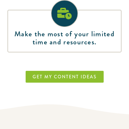
Make the most of your limited
time and resources.
GET MY CONTENT IDEAS