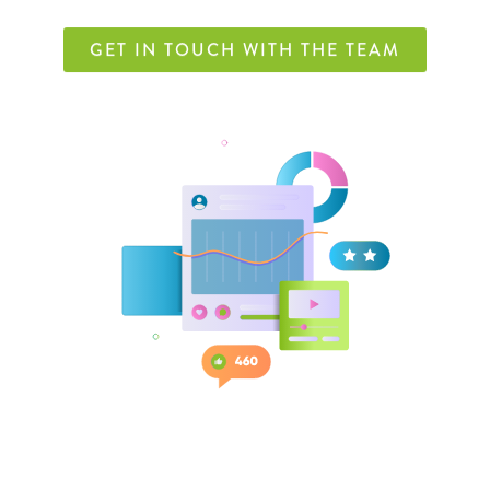
GET IN TOUCH WITH THE TEAM