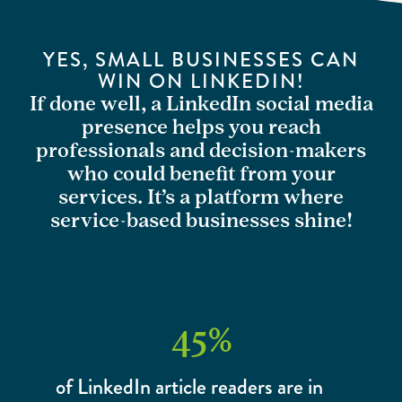
YES, SMALL BUSINESSES CAN
WIN ON LINKEDIN!
If done well, a LinkedIn social media
presence helps you reach
professionals and decision-makers
who could benefit from your
services. It’s a platform where
service-based businesses shine!
45
%
of LinkedIn article readers are in