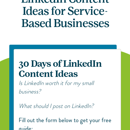
Ideas for Service-
Based Businesses
30 Days of LinkedIn
Content Ideas
Is LinkedIn worth it for my small
business?
What should I post on LinkedIn?
Fill out the form below to get your free
guide: