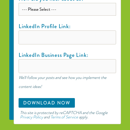
LinkedIn Profile Link:
LinkedIn Business Page Link:
We'll follow your posts and see how you implement the
content ideas!
This site is protected by reCAPTCHA and the Google
Privacy Policy
and
Terms of Service
apply.