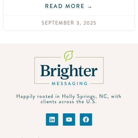
READ MORE →
SEPTEMBER 3, 2025
Happily rooted in Holly Springs, NC, with
clients across the U.S.