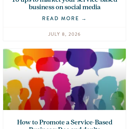
business on social media
READ MORE →
JULY 8, 2026
How to Promote a Service-Based