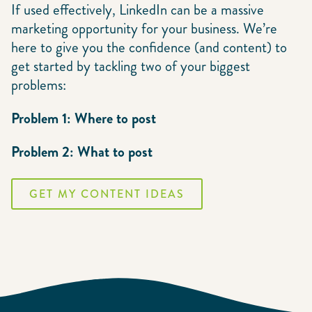
If used effectively, LinkedIn can be a massive
marketing opportunity for your business. We’re
here to give you the confidence (and content) to
get started by tackling two of your biggest
problems:
Problem 1: Where to post
Problem 2: What to post
GET MY CONTENT IDEAS