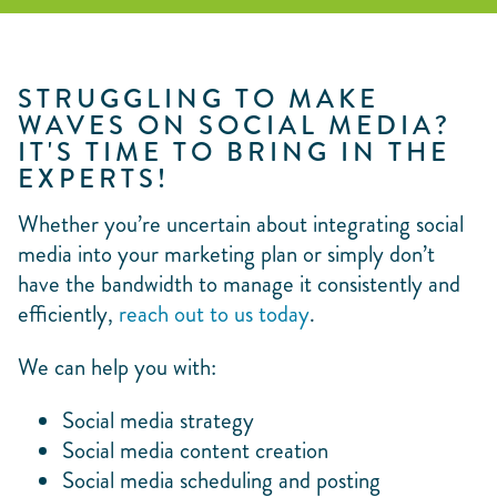
STRUGGLING TO MAKE
WAVES ON SOCIAL MEDIA?
IT'S TIME TO BRING IN THE
EXPERTS!
Whether you’re uncertain about integrating social
media into your marketing plan or simply don’t
have the bandwidth to manage it consistently and
efficiently,
reach out to us today
.
We can help you with:
Social media strategy
Social media content creation
Social media scheduling and posting