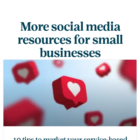
More social media
resources for small
businesses
10 tips to market your service-based