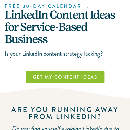
FREE 30-DAY CALENDAR →
LinkedIn Content Ideas
for Service-Based
Business
Is your LinkedIn content strategy lacking?
GET MY CONTENT IDEAS
ARE YOU RUNNING AWAY
FROM LINKEDIN?
Do you find yourself avoiding LinkedIn due to