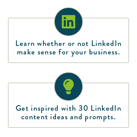
Learn whether or not LinkedIn
make sense for your business.
Get inspired with 30 LinkedIn
content ideas and prompts.