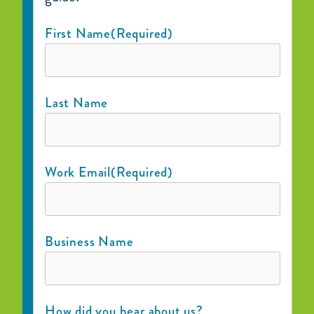
First Name
(Required)
Last Name
Work Email
(Required)
Business Name
How did you hear about us?