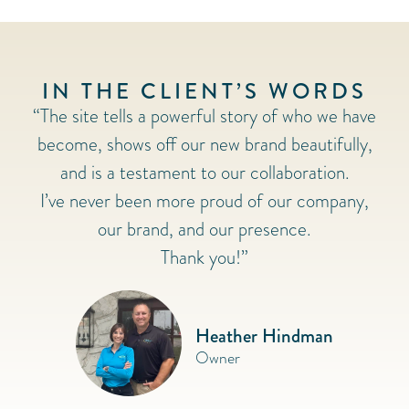
IN THE CLIENT’S WORDS
“The site tells a powerful story of who we have
become, shows off our new brand beautifully,
and is a testament to our collaboration.
I’ve never been more proud of our company,
our brand, and our presence.
Thank you!”
Heather Hindman
Owner