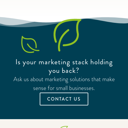
Is your marketing stack holding
you back?
Ask us about marketing solutions that make
sense for small businesses.
CONTACT US