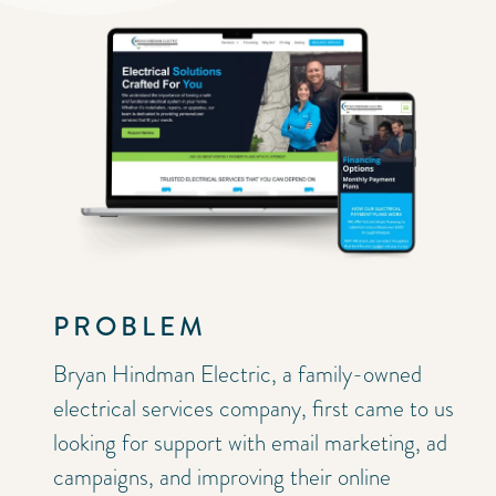
PROBLEM
Bryan Hindman Electric
, a family-owned
electrical services company, first came to us
looking for support with email marketing, ad
campaigns, and improving their online