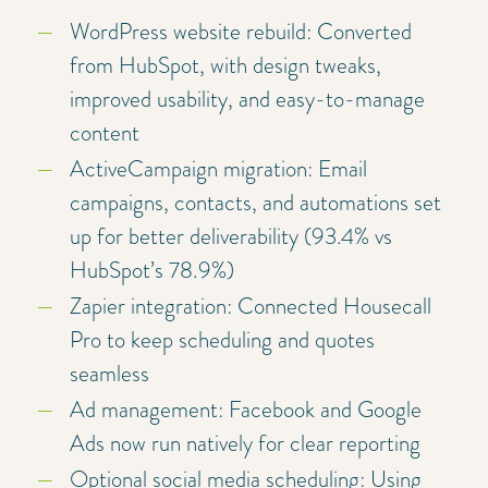
WordPress website rebuild: Converted
from HubSpot, with design tweaks,
improved usability, and easy-to-manage
content
ActiveCampaign migration: Email
campaigns, contacts, and automations set
up for better deliverability (93.4% vs
HubSpot’s 78.9%)
Zapier integration: Connected Housecall
Pro to keep scheduling and quotes
seamless
Ad management: Facebook and Google
Ads now run natively for clear reporting
Optional social media scheduling: Using