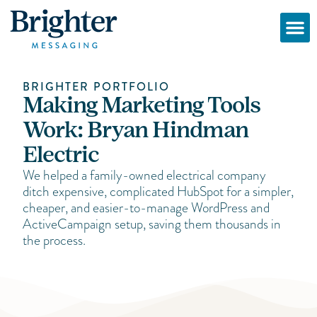
BRIGHTER PORTFOLIO
Making Marketing Tools
Work: Bryan Hindman
Electric
We helped a family-owned electrical company
ditch expensive, complicated HubSpot for a simpler,
cheaper, and easier-to-manage WordPress and
ActiveCampaign setup, saving them thousands in
the process.