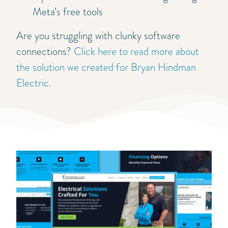
Meta’s free tools
Are you struggling with clunky software
connections?
Click here to read more about
the solution we created for Bryan Hindman
Electric.