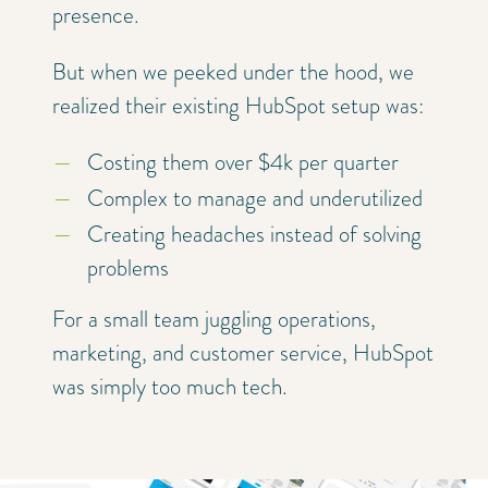
presence.
But when we peeked under the hood, we
realized their existing HubSpot setup was:
Costing them over $4k per quarter
Complex to manage and underutilized
Creating headaches instead of solving
problems
For a small team juggling operations,
marketing, and customer service, HubSpot
was simply too much tech.