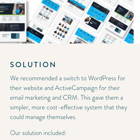
SOLUTION
We recommended a switch to WordPress for
their website and ActiveCampaign for their
email marketing and CRM. This gave them a
simpler, more cost-effective system that they
could manage themselves.
Our solution included: