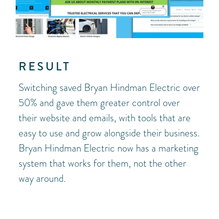
RESULT
Switching saved Bryan Hindman Electric over
50% and gave them greater control over
their website and emails, with tools that are
easy to use and grow alongside their business.
Bryan Hindman Electric now has a marketing
system that works for them, not the other
way around.