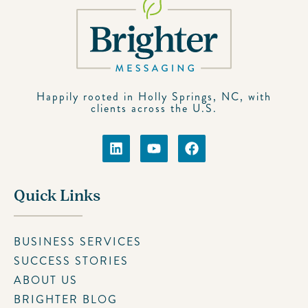
Happily rooted in Holly Springs, NC, with
clients across the U.S.
Quick Links
BUSINESS SERVICES
SUCCESS STORIES
ABOUT US
BRIGHTER BLOG